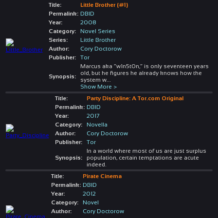
Title:
Little Brother (#1)
Permalink:
DBID
Year:
2008
Category:
Novel Series
Series:
Little Brother
Author:
Cory Doctorow
Publisher:
Tor
Marcus aka “w1n5t0n,” is only seventeen years
old, but he figures he already knows how the
Synopsis:
system w
...
Show More >
Title:
Party Discipline: A Tor.com Original
Permalink:
DBID
Year:
2017
Category:
Novella
Author:
Cory Doctorow
Publisher:
Tor
In a world where most of us are just surplus
Synopsis:
population, certain temptations are acute
indeed.
Title:
Pirate Cinema
Permalink:
DBID
Year:
2012
Category:
Novel
Author:
Cory Doctorow