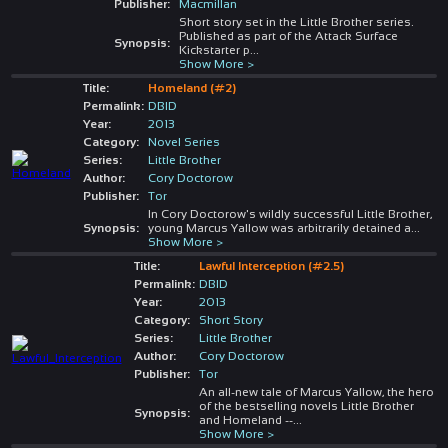
Publisher:
Macmillan
Short story set in the Little Brother series.
Published as part of the Attack Surface
Synopsis:
Kickstarter p
...
Show More >
Title:
Homeland (#2)
Permalink:
DBID
Year:
2013
Category:
Novel Series
Series:
Little Brother
Author:
Cory Doctorow
Publisher:
Tor
In Cory Doctorow's wildly successful Little Brother,
Synopsis:
young Marcus Yallow was arbitrarily detained a
...
Show More >
Title:
Lawful Interception (#2.5)
Permalink:
DBID
Year:
2013
Category:
Short Story
Series:
Little Brother
Author:
Cory Doctorow
Publisher:
Tor
An all-new tale of Marcus Yallow, the hero
of the bestselling novels Little Brother
Synopsis:
and Homeland --
...
Show More >