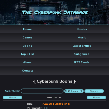
The Cyberpunk Database
Home
Movies
Games
Music
Books
Latest Entries
Top 5 List
Subgenres
About
RSS Feeds
Contact
-[ Cyberpunk Books ]-
Search for:
Found
10
records
Title:
Attack Surface (#3)
Permalink:
DBID