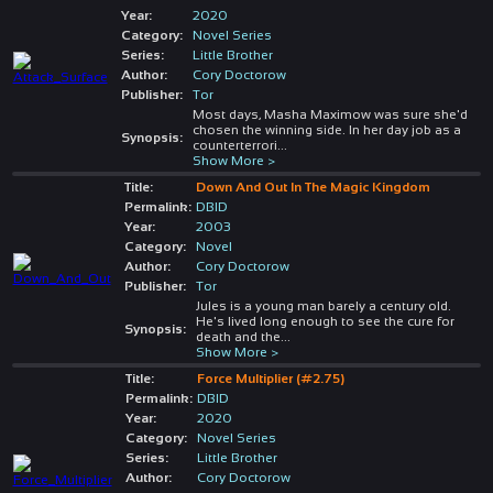
Year:
2020
Category:
Novel Series
Series:
Little Brother
Author:
Cory Doctorow
Publisher:
Tor
Most days, Masha Maximow was sure she'd
chosen the winning side. In her day job as a
Synopsis:
counterterrori
...
Show More >
Title:
Down And Out In The Magic Kingdom
Permalink:
DBID
Year:
2003
Category:
Novel
Author:
Cory Doctorow
Publisher:
Tor
Jules is a young man barely a century old.
He's lived long enough to see the cure for
Synopsis:
death and the
...
Show More >
Title:
Force Multiplier (#2.75)
Permalink:
DBID
Year:
2020
Category:
Novel Series
Series:
Little Brother
Author:
Cory Doctorow