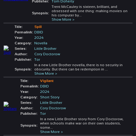
Publisher:
Tom Doherty
Trent McCauley is sixteen, brilliant, and
obsessed with one thing: making movies on
Synopsis:
his computer by
...
Show More >
Title:
Spill
Permalink:
DBID
Year:
2024
Category:
Novella
Series:
Little Brother
Author:
Cory Doctorow
Publisher:
Tor
In a new Little Brother novella, there is no security in
Synopsis:
obscurity. But there can be redemption in
...
Show More >
Title:
Vigilant
Permalink:
DBID
Year:
2024
Category:
Short Story
Series:
Little Brother
Author:
Cory Doctorow
Publisher:
Tor
In a new Little Brother story from Cory Doctorow,
when schools make war on their own students,
Synopsis:
some
...
Show More >