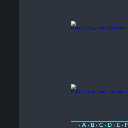
A
B
C
D
E
F
•
•
•
•
•
•