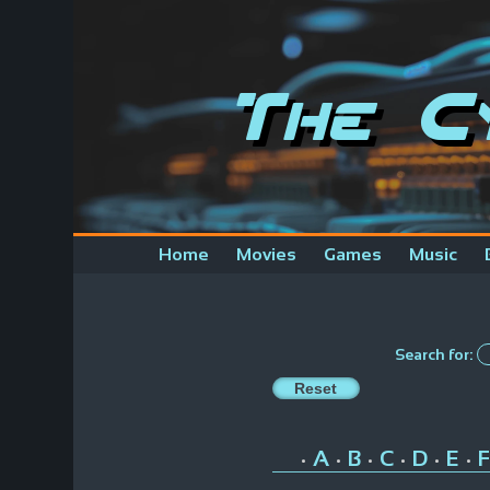
The C
Home
Movies
Games
Music
Search for:
A
B
C
D
E
F
•
•
•
•
•
•