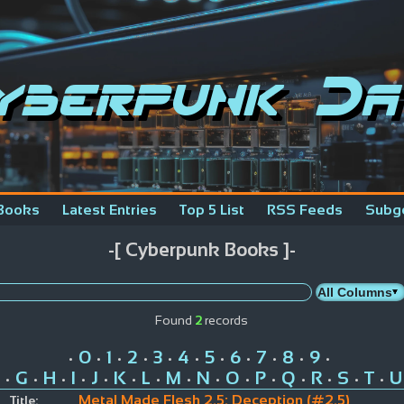
yberpunk Da
Books
Latest Entries
Top 5 List
RSS Feeds
Subg
-[ Cyberpunk Books ]-
Found
2
records
0
1
2
3
4
5
6
7
8
9
•
•
•
•
•
•
•
•
•
•
•
G
H
I
J
K
L
M
N
O
P
Q
R
S
T
U
•
•
•
•
•
•
•
•
•
•
•
•
•
•
•
Metal Made Flesh 2.5: Deception (#2.5)
Title: