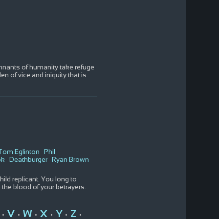
 remnants of humanity take refuge
 of vice and iniquity that is
Tom Eglinton
Phil
ok
Deathburger
Ryan Brown
ild replicant. You long to
the blood of your betrayers.
V
W
X
Y
Z
•
•
•
•
•
•