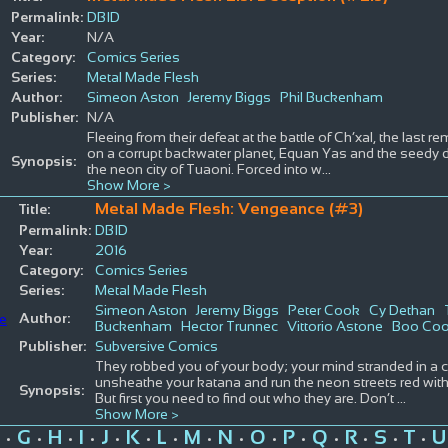
Permalink:
DBID
Year:
N/A
Category:
Comics Series
Series:
Metal Made Flesh
Author:
Simeon Aston
Jeremy Biggs
Phil Buckenham
Publisher:
N/A
Fleeing from their defeat at the battle of Ch’xal, the last
on a corrupt backwater planet, Equan Yas and the seedy den
Synopsis:
the neon city of Tuaoni. Forced into w
...
Show More >
Metal Made Flesh: Vengeance (#3)
Title:
Permalink:
DBID
Year:
2016
Category:
Comics Series
Series:
Metal Made Flesh
Simeon Aston
Jeremy Biggs
Peter Cook
Cy Dethan
Author:
Buckenham
Hector Trunnec
Vittorio Astone
Boo Co
Publisher:
Subversive Comics
They robbed you of your body; your mind stranded in a ch
unsheathe your katana and run the neon streets red with 
Synopsis:
But first you need to find out who they are. Don’t
...
Show More >
G
H
I
J
K
L
M
N
O
P
Q
R
S
T
U
•
•
•
•
•
•
•
•
•
•
•
•
•
•
•