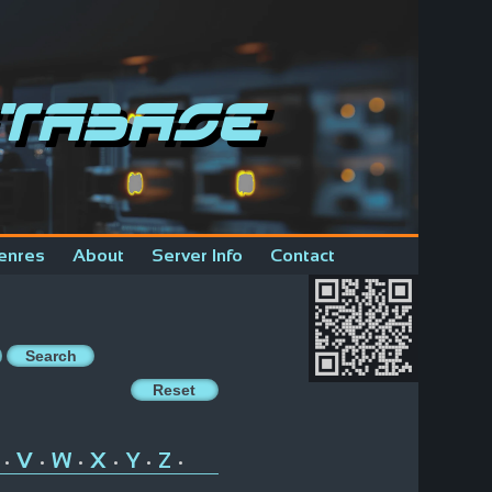
tabase
enres
About
Server Info
Contact
V
W
X
Y
Z
•
•
•
•
•
•