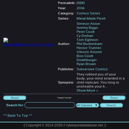
Permalink:
DBID
Year:
2016
Category:
Comics Series
Series:
Metal Made Flesh
Simeon Aston
Jeremy Biggs
Peter Cook
Cy Dethan
Tom Eglinton
Author:
Phil Buckenham
Hector Trunnec
Vittorio Astone
Boo Cook
Deathburger
Ryan Brown
Publisher:
Subversive Comics
They robbed you of your
body; your mind stranded in a
Synopsis:
child replicant. You long to
unsheathe your k
...
Show More >
Found
1
record
Search for:
^^ Back To Top ^^
-[ Copyright © 2014-2026 // cyberpunkdatabase.net. ]-