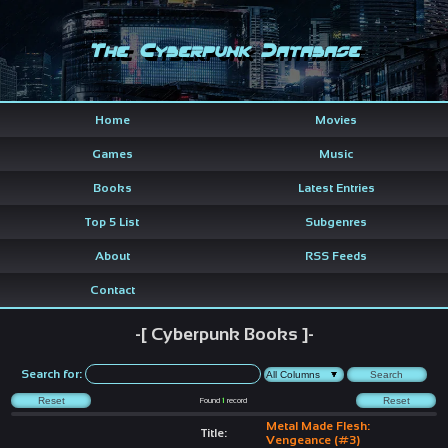
The Cyberpunk Database
Home
Movies
Games
Music
Books
Latest Entries
Top 5 List
Subgenres
About
RSS Feeds
Contact
-[ Cyberpunk Books ]-
Search for:
Found
1
record
Metal Made Flesh:
Title:
Vengeance (#3)