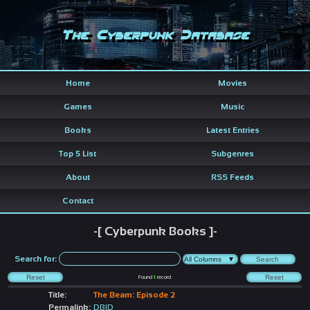
The Cyberpunk Database
Home
Movies
Games
Music
Books
Latest Entries
Top 5 List
Subgenres
About
RSS Feeds
Contact
-[ Cyberpunk Books ]-
Search for:
Found
1
record
Title:
The Beam: Episode 2
Permalink:
DBID