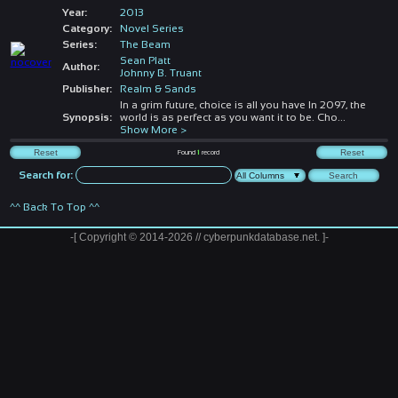
Year:
2013
Category:
Novel Series
Series:
The Beam
Sean Platt
Author:
Johnny B. Truant
Publisher:
Realm & Sands
In a grim future, choice is all you have In 2097, the
Synopsis:
world is as perfect as you want it to be. Cho
...
Show More >
Found
1
record
Search for:
^^ Back To Top ^^
-[ Copyright © 2014-2026 // cyberpunkdatabase.net. ]-