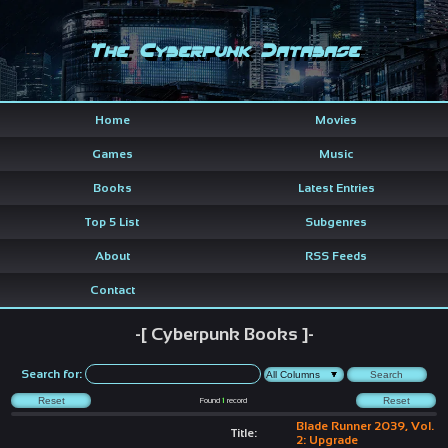
The Cyberpunk Database
Home
Movies
Games
Music
Books
Latest Entries
Top 5 List
Subgenres
About
RSS Feeds
Contact
-[ Cyberpunk Books ]-
Search for:
Found
1
record
Blade Runner 2039, Vol.
Title:
2: Upgrade