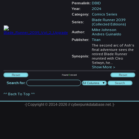
Permalink:
DBID
Year:
2024
Category:
Comics Series
Blade Runner 2039
Series:
(Collected Editions)
Mike Johnson
Author:
Andres Guinaldo
Publisher:
Titan
The second arc of Ash’s
final adventure sees the
retired Blade Runner
Synopsis:
reunited with Cleo
Selwyn, he
...
Show More >
Found
1
record
Search for:
^^ Back To Top ^^
-[ Copyright © 2014-2026 // cyberpunkdatabase.net. ]-