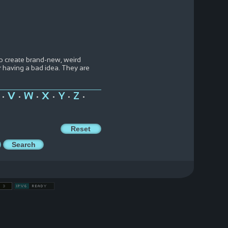
to create brand-new, weird
 having a bad idea. They are
V
W
X
Y
Z
•
•
•
•
•
•