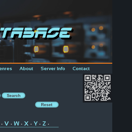
tabase
enres
About
Server Info
Contact
V
W
X
Y
Z
•
•
•
•
•
•