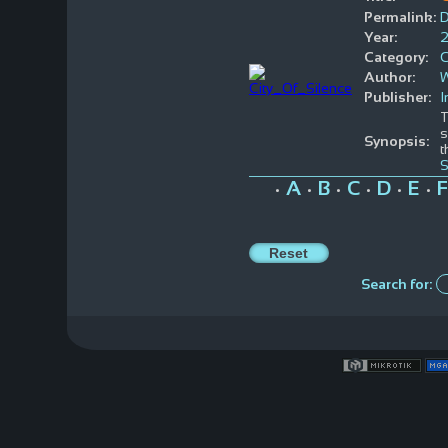
Permalink:
Year:
Category:
Author:
W
Publisher:
T
s
Synopsis:
t
S
A
B
C
D
E
F
•
•
•
•
•
•
Search for: