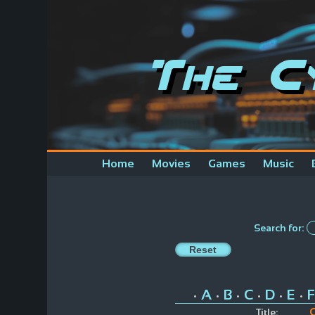
The C
Home
Movies
Games
Music
Search for:
A
B
C
D
E
F
•
•
•
•
•
•
C
Title: