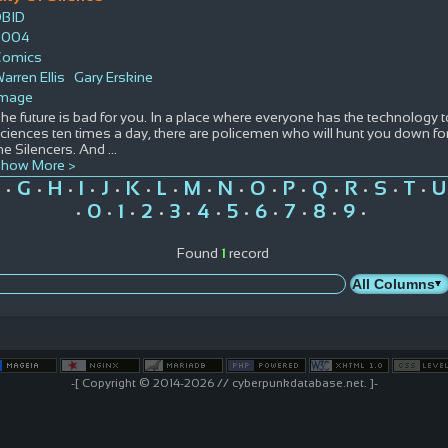
DBID
2004
Comics
arren Ellis
Gary Erskine
Image
he future is bad for you. In a place where everyone has the technology 
ciences ten times a day, there are policemen who will hunt you down for
he Silencers. And
...
how More >
G
H
I
J
K
L
M
N
O
P
Q
R
S
T
U
•
•
•
•
•
•
•
•
•
•
•
•
•
•
•
0
1
2
3
4
5
6
7
8
9
•
•
•
•
•
•
•
•
•
•
•
Found
1
record
-[ Copyright © 2014-2026 // cyberpunkdatabase.net. ]-