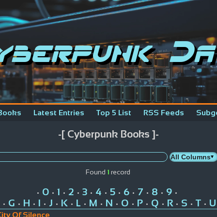
yberpunk Da
Books
Latest Entries
Top 5 List
RSS Feeds
Subg
-[ Cyberpunk Books ]-
Found
1
record
0
1
2
3
4
5
6
7
8
9
•
•
•
•
•
•
•
•
•
•
•
G
H
I
J
K
L
M
N
O
P
Q
R
S
T
U
•
•
•
•
•
•
•
•
•
•
•
•
•
•
•
ity Of Silence