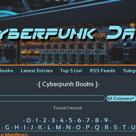
yberpunk Da
Books
Latest Entries
Top 5 List
RSS Feeds
Subg
-[ Cyberpunk Books ]-
Found
1
record
0
1
2
3
4
5
6
7
8
9
•
•
•
•
•
•
•
•
•
•
•
G
H
I
J
K
L
M
N
O
P
Q
R
S
T
U
•
•
•
•
•
•
•
•
•
•
•
•
•
•
•
g Manifesto