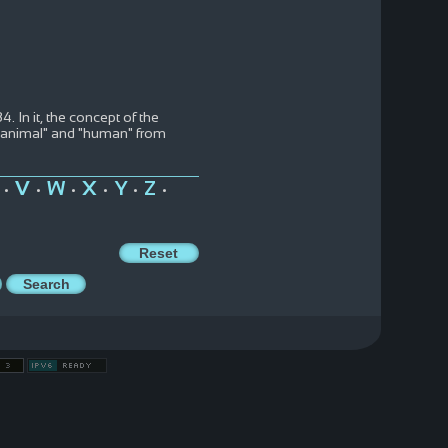
 In it, the concept of the
m "animal" and "human" from
V
W
X
Y
Z
•
•
•
•
•
•