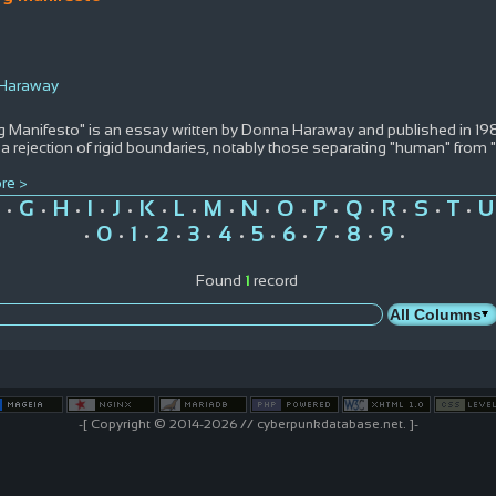
 Haraway
 Manifesto" is an essay written by Donna Haraway and published in 1984.
 a rejection of rigid boundaries, notably those separating "human" fro
re >
G
H
I
J
K
L
M
N
O
P
Q
R
S
T
U
•
•
•
•
•
•
•
•
•
•
•
•
•
•
•
0
1
2
3
4
5
6
7
8
9
•
•
•
•
•
•
•
•
•
•
•
Found
1
record
-[ Copyright © 2014-2026 // cyberpunkdatabase.net. ]-