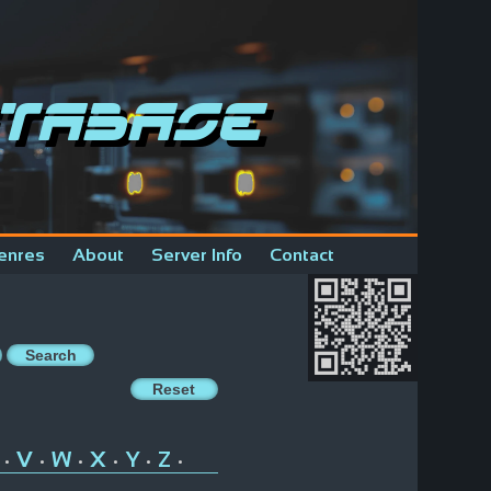
tabase
enres
About
Server Info
Contact
V
W
X
Y
Z
•
•
•
•
•
•