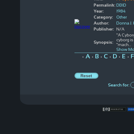
Permalink:
DBID
Year:
1984
Category:
Other
Author:
Donna J.
Publisher:
N/A
"A Cyborg
cyborg is
Synopsis:
"mach
...
Show Mo
A
B
C
D
E
F
•
•
•
•
•
•
Search for: