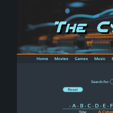
The C
Home
Movies
Games
Music
Search for:
A
B
C
D
E
F
•
•
•
•
•
•
A Cybor
Title: