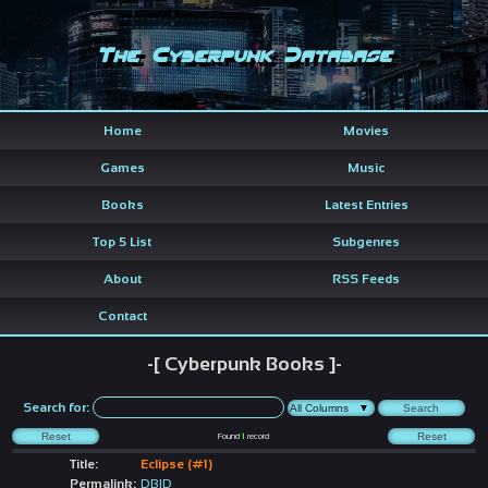
The Cyberpunk Database
Home
Movies
Games
Music
Books
Latest Entries
Top 5 List
Subgenres
About
RSS Feeds
Contact
-[ Cyberpunk Books ]-
Search for:
Found
1
record
Title:
Eclipse (#1)
Permalink:
DBID