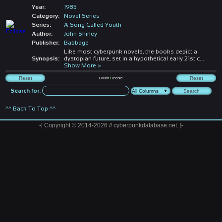
Year:
1985
Category:
Novel Series
Series:
A Song Called Youth
Author:
John Shirley
Publisher:
Babbage
Like most cyberpunk novels, the books depict a
Synopsis:
dystopian future, set in a hypothetical early 21st c
...
Show More >
Found
1
record
Search for:
^^ Back To Top ^^
-[ Copyright © 2014-2026 // cyberpunkdatabase.net. ]-