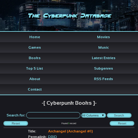
The Cyberpunk Database
Home
Movies
Games
Music
Books
Latest Entries
Top 5 List
Subgenres
About
RSS Feeds
Contact
-[ Cyberpunk Books ]-
Search for:
Found
1
record
Title:
Archangel (Archangel #1)
Permalink:
DBID