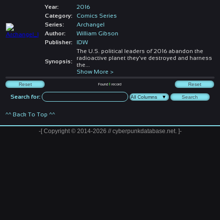
Year:
2016
Category:
Comics Series
Series:
Archangel
Author:
William Gibson
Publisher:
IDW
The U.S. political leaders of 2016 abandon the
radioactive planet they've destroyed and harness
Synopsis:
the
...
Show More >
Found
1
record
Search for:
^^ Back To Top ^^
-[ Copyright © 2014-2026 // cyberpunkdatabase.net. ]-