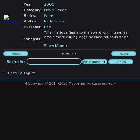
Year:
2000
Category:
Novel Series
Series:
Ware
Author:
Rudy Rucker
Publisher:
Eos
This hilarious finale to the award-winning series
offers more cutting-edge science, raucous social
Synopsis:
...
Show More >
Found
1
record
Search for:
^^ Back To Top ^^
-[ Copyright © 2014-2026 // cyberpunkdatabase.net. ]-