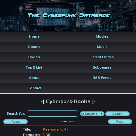
The Cyberpunk Database
Home
Movies
Games
Music
Books
Latest Entries
Top 5 List
Subgenres
About
RSS Feeds
Contact
-[ Cyberpunk Books ]-
Search for:
Found
1
record
Title:
Realware (#4)
Permalink:
DBID