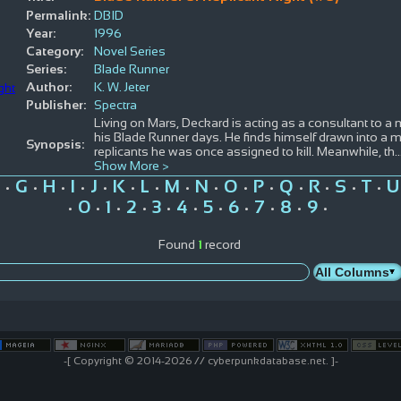
Permalink:
DBID
Year:
1996
Category:
Novel Series
Series:
Blade Runner
Author:
K. W. Jeter
Publisher:
Spectra
Living on Mars, Deckard is acting as a consultant to a 
his Blade Runner days. He finds himself drawn into a m
Synopsis:
replicants he was once assigned to kill. Meanwhile, th
.
Show More >
G
H
I
J
K
L
M
N
O
P
Q
R
S
T
U
•
•
•
•
•
•
•
•
•
•
•
•
•
•
•
0
1
2
3
4
5
6
7
8
9
•
•
•
•
•
•
•
•
•
•
•
Found
1
record
-[ Copyright © 2014-2026 // cyberpunkdatabase.net. ]-