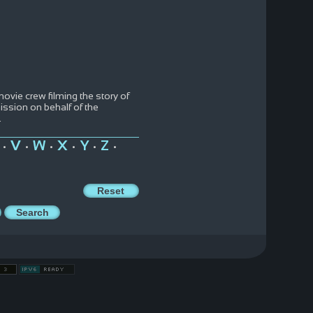
movie crew filming the story of
ission on behalf of the
..
V
W
X
Y
Z
•
•
•
•
•
•