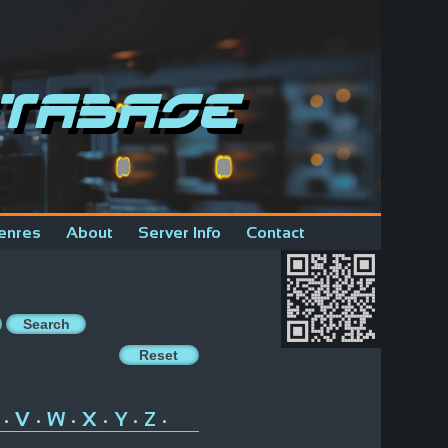
tabase
enres
About
Server Info
Contact
V
W
X
Y
Z
•
•
•
•
•
•