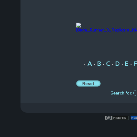
A
B
C
D
E
F
•
•
•
•
•
•
Search for: