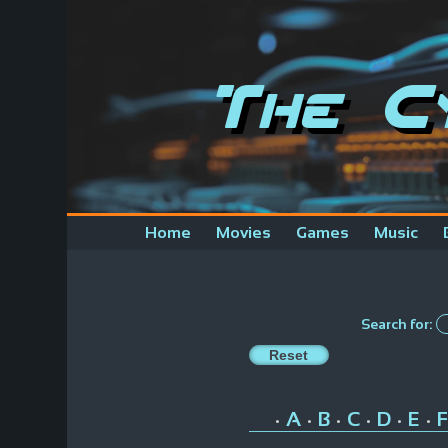
The C
Home
Movies
Games
Music
Search for:
A
B
C
D
E
F
•
•
•
•
•
•