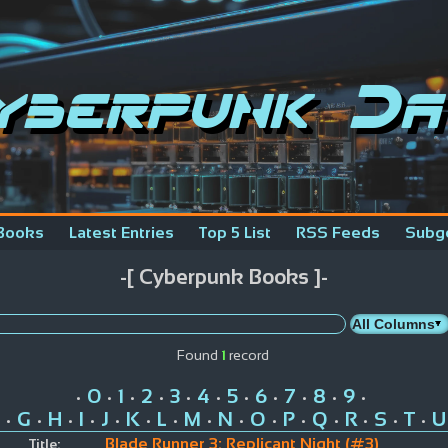
yberpunk Da
Books
Latest Entries
Top 5 List
RSS Feeds
Subg
-[ Cyberpunk Books ]-
Found
1
record
0
1
2
3
4
5
6
7
8
9
•
•
•
•
•
•
•
•
•
•
•
G
H
I
J
K
L
M
N
O
P
Q
R
S
T
U
•
•
•
•
•
•
•
•
•
•
•
•
•
•
•
Blade Runner 3: Replicant Night (#3)
Title: