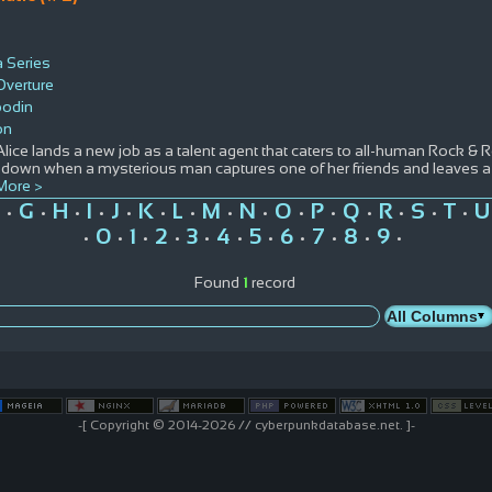
a Series
Overture
oodin
on
ice lands a new job as a talent agent that caters to all-human Rock & Ro
down when a mysterious man captures one of her friends and leaves a si
More >
G
H
I
J
K
L
M
N
O
P
Q
R
S
T
U
•
•
•
•
•
•
•
•
•
•
•
•
•
•
•
0
1
2
3
4
5
6
7
8
9
•
•
•
•
•
•
•
•
•
•
•
Found
1
record
-[ Copyright © 2014-2026 // cyberpunkdatabase.net. ]-