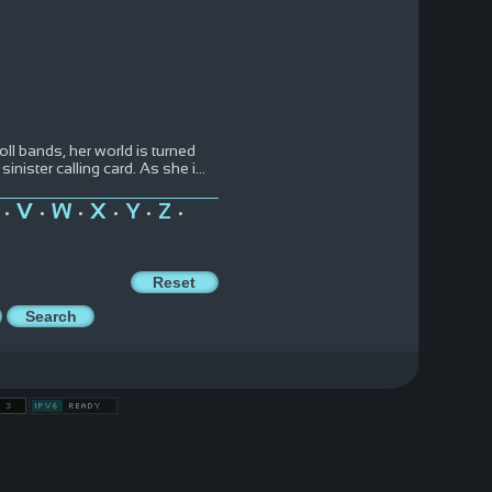
ll bands, her world is turned
nister calling card. As she i
...
V
W
X
Y
Z
•
•
•
•
•
•