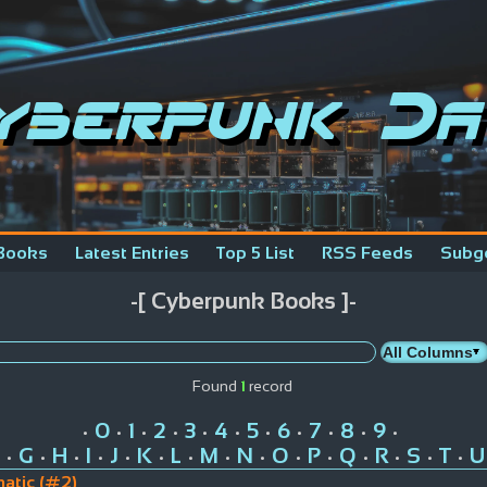
yberpunk Da
Books
Latest Entries
Top 5 List
RSS Feeds
Subg
-[ Cyberpunk Books ]-
Found
1
record
0
1
2
3
4
5
6
7
8
9
•
•
•
•
•
•
•
•
•
•
•
G
H
I
J
K
L
M
N
O
P
Q
R
S
T
U
•
•
•
•
•
•
•
•
•
•
•
•
•
•
•
atic (#2)