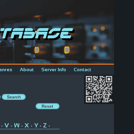
tabase
enres
About
Server Info
Contact
V
W
X
Y
Z
•
•
•
•
•
•