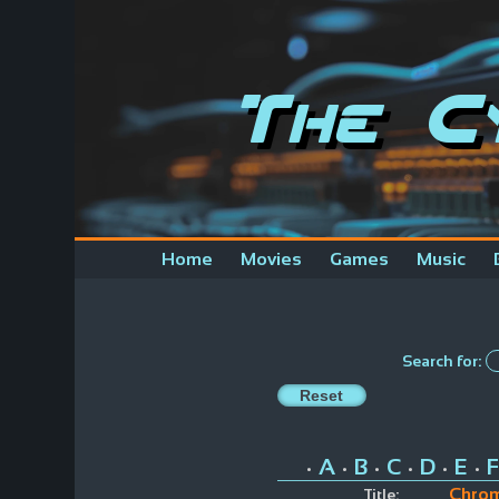
The C
Home
Movies
Games
Music
Search for:
A
B
C
D
E
F
•
•
•
•
•
•
Chrom
Title: