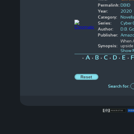
Permalink:
DBID
Year:
2020
Category:
Novell
Series:
Cyber 
Author:
D.B. G
Publisher:
Amaz
When Al
Synopsis:
upside 
Show 
A
B
C
D
E
F
•
•
•
•
•
•
Search for: