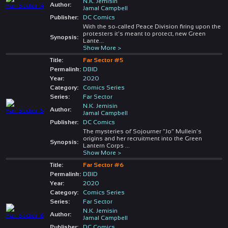
N.K. Jemisin
Author:
Jamal Campbell
Publisher:
DC Comics
With the so-called Peace Division firing upon the
protesters it’s meant to protect, new Green
Synopsis:
Lante
...
Show More >
Title:
Far Sector #5
Permalink:
DBID
Year:
2020
Category:
Comics Series
Series:
Far Sector
N.K. Jemisin
Author:
Jamal Campbell
Publisher:
DC Comics
The mysteries of Sojourner “Jo” Mullein’s
origins and her recruitment into the Green
Synopsis:
Lantern Corps
...
Show More >
Title:
Far Sector #6
Permalink:
DBID
Year:
2020
Category:
Comics Series
Series:
Far Sector
N.K. Jemisin
Author:
Jamal Campbell
Publisher:
DC Comics