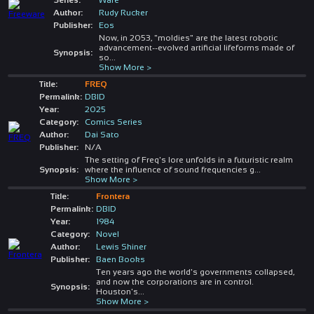
Author:
Rudy Rucker
Publisher:
Eos
Now, in 2053, "moldies" are the latest robotic
advancement--evolved artificial lifeforms made of
Synopsis:
so
...
Show More >
Title:
FREQ
Permalink:
DBID
Year:
2025
Category:
Comics Series
Author:
Dai Sato
Publisher:
N/A
The setting of Freq's lore unfolds in a futuristic realm
Synopsis:
where the influence of sound frequencies g
...
Show More >
Title:
Frontera
Permalink:
DBID
Year:
1984
Category:
Novel
Author:
Lewis Shiner
Publisher:
Baen Books
Ten years ago the world's governments collapsed,
and now the corporations are in control.
Synopsis:
Houston's
...
Show More >