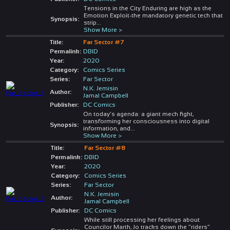
Tensions in the City Enduring are high as the
Emotion Exploit-the mandatory genetic tech that
Synopsis:
strip
...
Show More >
Title:
Far Sector #7
Permalink:
DBID
Year:
2020
Category:
Comics Series
Series:
Far Sector
N.K. Jemisin
Author:
Jamal Campbell
Publisher:
DC Comics
On today’s agenda: a giant mech fight,
transforming her consciousness into digital
Synopsis:
information, and
...
Show More >
Title:
Far Sector #8
Permalink:
DBID
Year:
2020
Category:
Comics Series
Series:
Far Sector
N.K. Jemisin
Author:
Jamal Campbell
Publisher:
DC Comics
While still processing her feelings about
Councilor Marth, Jo tracks down the “riders”