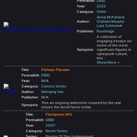
Permalink:
DBID
Year:
2022
Category:
Other
Anna McFarlane
Author:
Graham Murphy
Lars Schmeink
Publisher:
Routledge
A collection of
engaging essays on
some of the most
Synopsis:
significant figures in
cyberpunk culture,
this
...
Show More >
Title:
Fisheye Placebo
Permalink:
DBID
Year:
N/A
Category:
Comics Series
Author:
Wenqing Yan
Publisher:
N/A
This an ongoing webcomic inspired by the real
Synopsis:
issues the world faces today.
Title:
Flashpoint (#1)
Permalink:
DBID
Year:
2007
Category:
Novel Series
Series:
Books Of The Underground