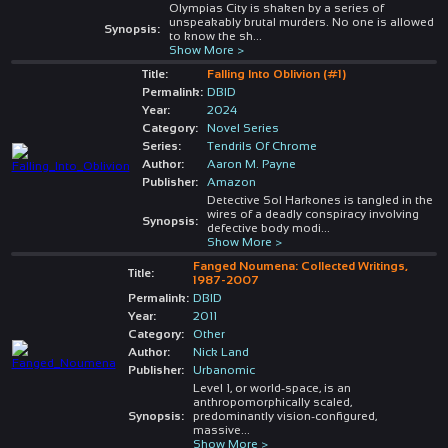
Olympias City is shaken by a series of
unspeakably brutal murders. No one is allowed
Synopsis:
to know the sh
...
Show More >
Title:
Falling Into Oblivion (#1)
Permalink:
DBID
Year:
2024
Category:
Novel Series
Series:
Tendrils Of Chrome
Author:
Aaron M. Payne
Publisher:
Amazon
Detective Sol Harkones is tangled in the
wires of a deadly conspiracy involving
Synopsis:
defective body modi
...
Show More >
Fanged Noumena: Collected Writings,
Title:
1987-2007
Permalink:
DBID
Year:
2011
Category:
Other
Author:
Nick Land
Publisher:
Urbanomic
Level 1, or world-space, is an
anthropomorphically scaled,
Synopsis:
predominantly vision-configured,
massive
...
Show More >