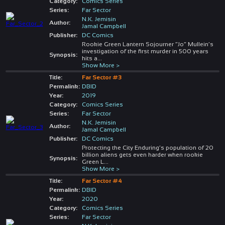
Category:
Comics Series
Series:
Far Sector
N.K. Jemisin
Author:
Jamal Campbell
Publisher:
DC Comics
Rookie Green Lantern Sojourner “Jo” Mullein’s
investigation of the first murder in 500 years
Synopsis:
hits a
...
Show More >
Title:
Far Sector #3
Permalink:
DBID
Year:
2019
Category:
Comics Series
Series:
Far Sector
N.K. Jemisin
Author:
Jamal Campbell
Publisher:
DC Comics
Protecting the City Enduring’s population of 20
billion aliens gets even harder when rookie
Synopsis:
Green L
...
Show More >
Title:
Far Sector #4
Permalink:
DBID
Year:
2020
Category:
Comics Series
Series:
Far Sector