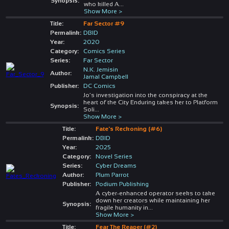
Synopsis:
who killed A
...
Show More >
Title:
Far Sector #9
Permalink:
DBID
Year:
2020
Category:
Comics Series
Series:
Far Sector
N.K. Jemisin
Author:
Jamal Campbell
Publisher:
DC Comics
Jo’s investigation into the conspiracy at the
heart of the City Enduring takes her to Platform
Synopsis:
Soli
...
Show More >
Title:
Fate's Reckoning (#6)
Permalink:
DBID
Year:
2025
Category:
Novel Series
Series:
Cyber Dreams
Author:
Plum Parrot
Publisher:
Podium Publishing
A cyber-enhanced operator seeks to take
down her creators while maintaining her
Synopsis:
fragile humanity in
...
Show More >
Title:
Fear The Reaper (#2)