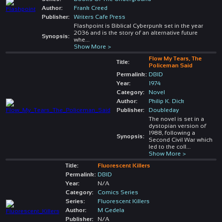
Author:
Frank Creed
Publisher:
Writers Cafe Press
Flashpoint is Biblical Cyberpunk set in the year
2036 and is the story of an alternative future
Synopsis:
whe
...
Show More >
Flow My Tears, The
Title:
Policeman Said
Permalink:
DBID
Year:
1974
Category:
Novel
Author:
Philip K. Dick
Publisher:
Doubleday
The novel is set in a
dystopian version of
1988, following a
Synopsis:
Second Civil War which
led to the coll
...
Show More >
Title:
Fluorescent Killers
Permalink:
DBID
Year:
N/A
Category:
Comics Series
Series:
Fluorescent Killers
Author:
M Gedela
Publisher:
N/A