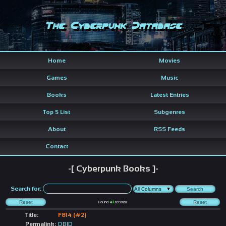
The Cyberpunk Database
Home
Movies
Games
Music
Books
Latest Entries
Top 5 List
Subgenres
About
RSS Feeds
Contact
-[ Cyberpunk Books ]-
Search for:
Found
41
records
Title:
F814 (#2)
Permalink:
DBID