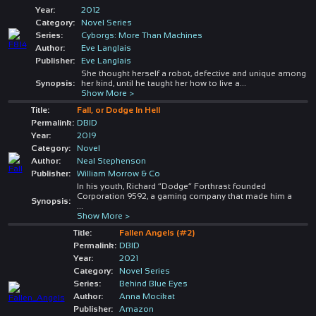
Year:
2012
Category:
Novel Series
Series:
Cyborgs: More Than Machines
Author:
Eve Langlais
Publisher:
Eve Langlais
She thought herself a robot, defective and unique among
Synopsis:
her kind, until he taught her how to live a
...
Show More >
Title:
Fall, or Dodge In Hell
Permalink:
DBID
Year:
2019
Category:
Novel
Author:
Neal Stephenson
Publisher:
William Morrow & Co
In his youth, Richard “Dodge” Forthrast founded
Corporation 9592, a gaming company that made him a
Synopsis:
...
Show More >
Title:
Fallen Angels (#2)
Permalink:
DBID
Year:
2021
Category:
Novel Series
Series:
Behind Blue Eyes
Author:
Anna Mocikat
Publisher:
Amazon