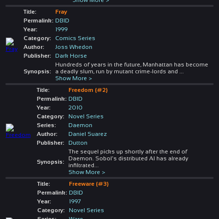
Title:
Fray
Permalink:
DBID
Year:
1999
Category:
Comics Series
Author:
Joss Whedon
Publisher:
Dark Horse
Hundreds of years in the future, Manhattan has become
Synopsis:
a deadly slum, run by mutant crime-lords and
...
Show More >
Title:
Freedom (#2)
Permalink:
DBID
Year:
2010
Category:
Novel Series
Series:
Daemon
Author:
Daniel Suarez
Publisher:
Dutton
The sequel picks up shortly after the end of
Daemon. Sobol's distributed AI has already
Synopsis:
infiltrated
...
Show More >
Title:
Freeware (#3)
Permalink:
DBID
Year:
1997
Category:
Novel Series
Series:
Ware