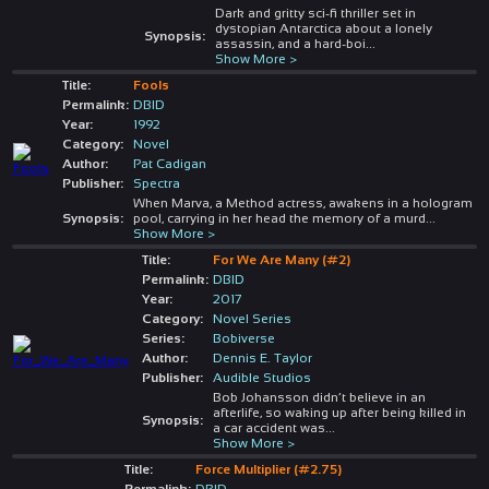
Dark and gritty sci-fi thriller set in
dystopian Antarctica about a lonely
Synopsis:
assassin, and a hard-boi
...
Show More >
Title:
Fools
Permalink:
DBID
Year:
1992
Category:
Novel
Author:
Pat Cadigan
Publisher:
Spectra
When Marva, a Method actress, awakens in a hologram
Synopsis:
pool, carrying in her head the memory of a murd
...
Show More >
Title:
For We Are Many (#2)
Permalink:
DBID
Year:
2017
Category:
Novel Series
Series:
Bobiverse
Author:
Dennis E. Taylor
Publisher:
Audible Studios
Bob Johansson didn’t believe in an
afterlife, so waking up after being killed in
Synopsis:
a car accident was
...
Show More >
Title:
Force Multiplier (#2.75)
Permalink:
DBID