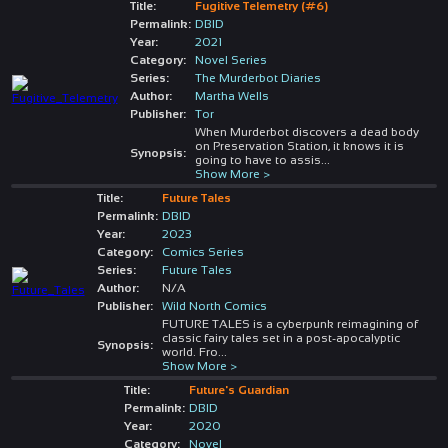
Title:
Fugitive Telemetry (#6)
Permalink:
DBID
Year:
2021
Category:
Novel Series
Series:
The Murderbot Diaries
Author:
Martha Wells
Publisher:
Tor
When Murderbot discovers a dead body
on Preservation Station, it knows it is
Synopsis:
going to have to assis
...
Show More >
Title:
Future Tales
Permalink:
DBID
Year:
2023
Category:
Comics Series
Series:
Future Tales
Author:
N/A
Publisher:
Wild North Comics
FUTURE TALES is a cyberpunk reimagining of
classic fairy tales set in a post-apocalyptic
Synopsis:
world. Fro
...
Show More >
Title:
Future's Guardian
Permalink:
DBID
Year:
2020
Category:
Novel