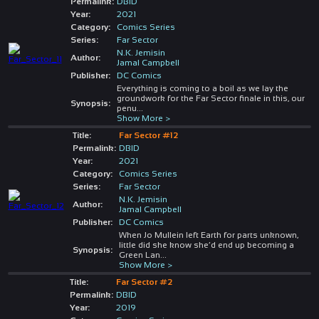
Permalink:
DBID
Year:
2021
Category:
Comics Series
Series:
Far Sector
N.K. Jemisin
Author:
Jamal Campbell
Publisher:
DC Comics
Everything is coming to a boil as we lay the
groundwork for the Far Sector finale in this, our
Synopsis:
penu
...
Show More >
Title:
Far Sector #12
Permalink:
DBID
Year:
2021
Category:
Comics Series
Series:
Far Sector
N.K. Jemisin
Author:
Jamal Campbell
Publisher:
DC Comics
When Jo Mullein left Earth for parts unknown,
little did she know she’d end up becoming a
Synopsis:
Green Lan
...
Show More >
Title:
Far Sector #2
Permalink:
DBID
Year:
2019