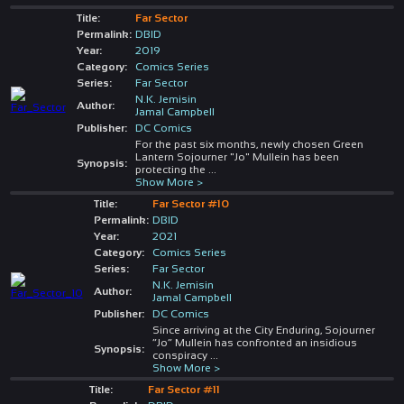
Title:
Far Sector
Permalink:
DBID
Year:
2019
Category:
Comics Series
Series:
Far Sector
N.K. Jemisin
Author:
Jamal Campbell
Publisher:
DC Comics
For the past six months, newly chosen Green
Lantern Sojourner "Jo" Mullein has been
Synopsis:
protecting the
...
Show More >
Title:
Far Sector #10
Permalink:
DBID
Year:
2021
Category:
Comics Series
Series:
Far Sector
N.K. Jemisin
Author:
Jamal Campbell
Publisher:
DC Comics
Since arriving at the City Enduring, Sojourner
“Jo” Mullein has confronted an insidious
Synopsis:
conspiracy
...
Show More >
Title:
Far Sector #11