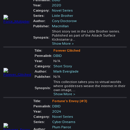
Year:
2020
Category:
Novel Series
Series:
Little Brother
Author:
Cory Doctorow
Publisher:
Macmillan
Short story set in the Little Brother series.
Published as part of the Attack Surface
Synopsis:
Kickstarter p
...
Show More >
Title:
Forever Glitched
Permalink:
DBID
Year:
N/A
Category:
Short Story
Author:
Mark Everglade
Publisher:
N/A
This collection takes you to virtual worlds
where goddesses weave the internet in their
Synopsis:
own image,
...
Show More >
Title:
Fortune's Envoy (#3)
Permalink:
DBID
Year:
2024
Category:
Novel Series
Series:
Cyber Dreams
Plum Parrot
Author: