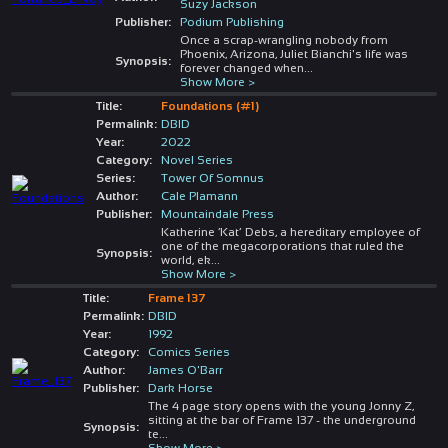
Suzy Jackson
Publisher:
Podium Publishing
Once a scrap-wrangling nobody from
Phoenix, Arizona, Juliet Bianchi's life was
Synopsis:
forever changed when
...
Show More >
Title:
Foundations (#1)
Permalink:
DBID
Year:
2022
Category:
Novel Series
Series:
Tower Of Somnus
Author:
Cale Plamann
Publisher:
Mountaindale Press
Katherine ‘Kat’ Debs, a hereditary employee of
one of the megacorporations that ruled the
Synopsis:
world, ek
...
Show More >
Title:
Frame 137
Permalink:
DBID
Year:
1992
Category:
Comics Series
Author:
James O'Barr
Publisher:
Dark Horse
The 4 page story opens with the young Jonny Z,
sitting at the bar of Frame 137 - the underground
Synopsis:
te
...
Show More >