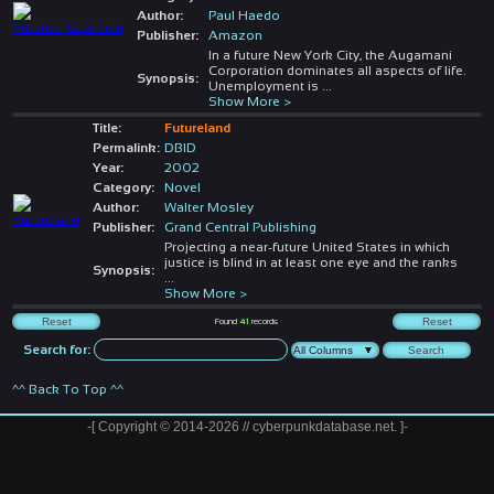
Author:
Paul Haedo
Publisher:
Amazon
In a future New York City, the Augamani
Corporation dominates all aspects of life.
Synopsis:
Unemployment is
...
Show More >
Title:
Futureland
Permalink:
DBID
Year:
2002
Category:
Novel
Author:
Walter Mosley
Publisher:
Grand Central Publishing
Projecting a near-future United States in which
justice is blind in at least one eye and the ranks
Synopsis:
...
Show More >
Found
41
records
Search for:
^^ Back To Top ^^
-[ Copyright © 2014-2026 // cyberpunkdatabase.net. ]-