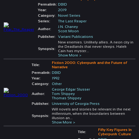
Permalink:
DBID
Year:
2019
Category:
Novel Series
Series:
The Last Reaper
J.N. Chaney
Author:
Scott Moon
Publisher:
Variant Publications
New enemies. Unlikely allies. A neon city in
the Deadlands that never sleeps. Halek
Synopsis:
Cain has myster
...
Show More >
Fiction 2000: Cyberpunk and the Future of
Title:
Narrative
Permalink:
DBID
Year:
1992
Category:
Other
George Edgar Slusser
Author:
Tom Shippey
Thomas Shippey
Publisher:
University of Georgia Press
Will novels and stories be relevant in the next
millennium, when the boundaries between
Synopsis:
illusion an
...
Show More >
Fifty Key Figures In
Title:
Cyberpunk Culture