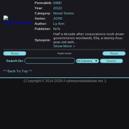
Permalink:
DBID
Year:
2022
Category:
Novel Series
Series:
2090
Author:
Ly Ann
Publisher:
N/A
Half a decade after corporations took down
governments worldwide, Ella, a twenty-four-
Synopsis:
year-old with
...
Show More >
Found
1
record
Search for:
^^ Back To Top ^^
-[ Copyright © 2014-2026 // cyberpunkdatabase.net. ]-