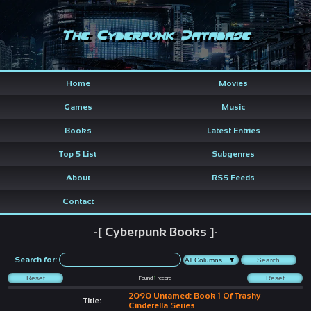
The Cyberpunk Database
Home
Movies
Games
Music
Books
Latest Entries
Top 5 List
Subgenres
About
RSS Feeds
Contact
-[ Cyberpunk Books ]-
Search for:
Found
1
record
2090 Untamed: Book 1 Of Trashy
Title:
Cinderella Series