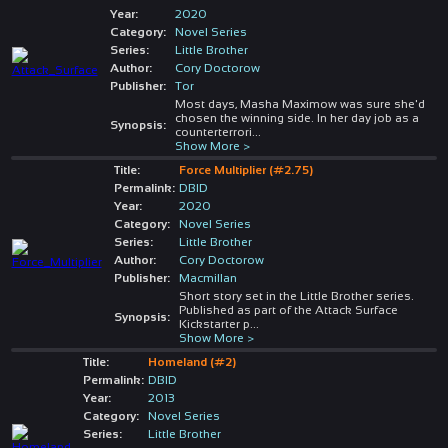
Year:
2020
Category:
Novel Series
Series:
Little Brother
Author:
Cory Doctorow
Publisher:
Tor
Most days, Masha Maximow was sure she'd
chosen the winning side. In her day job as a
Synopsis:
counterterrori
...
Show More >
Title:
Force Multiplier (#2.75)
Permalink:
DBID
Year:
2020
Category:
Novel Series
Series:
Little Brother
Author:
Cory Doctorow
Publisher:
Macmillan
Short story set in the Little Brother series.
Published as part of the Attack Surface
Synopsis:
Kickstarter p
...
Show More >
Title:
Homeland (#2)
Permalink:
DBID
Year:
2013
Category:
Novel Series
Series:
Little Brother