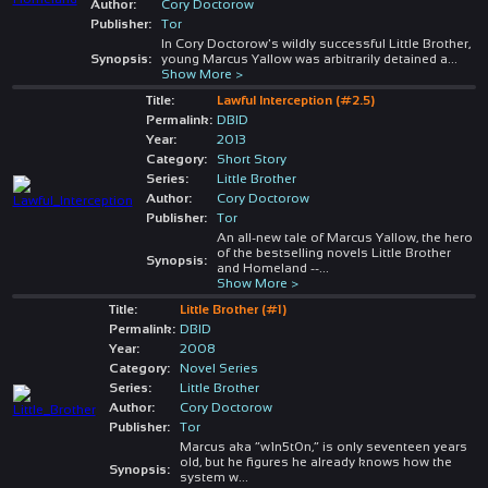
Author:
Cory Doctorow
Publisher:
Tor
In Cory Doctorow's wildly successful Little Brother,
Synopsis:
young Marcus Yallow was arbitrarily detained a
...
Show More >
Title:
Lawful Interception (#2.5)
Permalink:
DBID
Year:
2013
Category:
Short Story
Series:
Little Brother
Author:
Cory Doctorow
Publisher:
Tor
An all-new tale of Marcus Yallow, the hero
of the bestselling novels Little Brother
Synopsis:
and Homeland --
...
Show More >
Title:
Little Brother (#1)
Permalink:
DBID
Year:
2008
Category:
Novel Series
Series:
Little Brother
Author:
Cory Doctorow
Publisher:
Tor
Marcus aka “w1n5t0n,” is only seventeen years
old, but he figures he already knows how the
Synopsis:
system w
...