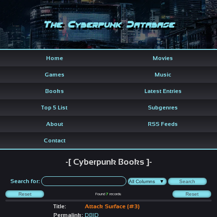
The Cyberpunk Database
Home
Movies
Games
Music
Books
Latest Entries
Top 5 List
Subgenres
About
RSS Feeds
Contact
-[ Cyberpunk Books ]-
Search for:
Found
7
records
Title:
Attack Surface (#3)
Permalink:
DBID