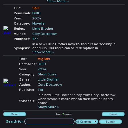
Show More >
Title:
Spill
Permalink:
DBID
Year:
2024
Category:
Novella
Series:
Little Brother
Author:
Cory Doctorow
Publisher:
Tor
In a new Little Brother novella, there is no security in
Synopsis:
obscurity. But there can be redemption in
...
Show More >
Title:
Vigilant
Permalink:
DBID
Year:
2024
Category:
Short Story
Series:
Little Brother
Author:
Cory Doctorow
Publisher:
Tor
In a new Little Brother story from Cory Doctorow,
when schools make war on their own students,
Synopsis:
some
...
Show More >
Found
7
records
Search for: