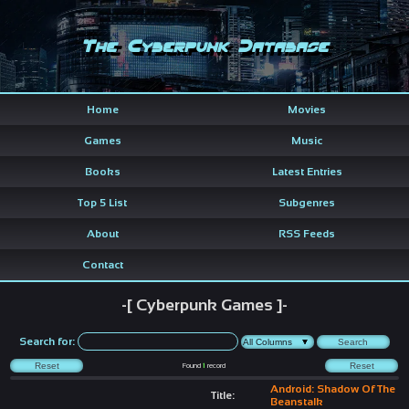
The Cyberpunk Database
Home
Movies
Games
Music
Books
Latest Entries
Top 5 List
Subgenres
About
RSS Feeds
Contact
-[ Cyberpunk Games ]-
Search for:
Found
1
record
Android: Shadow Of The
Title:
Beanstalk