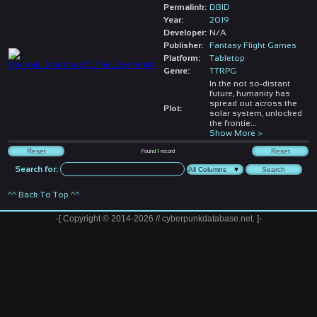
Permalink:
DBID
Year:
2019
Developer:
N/A
Publisher:
Fantasy Flight Games
Platform:
Tabletop
Genre:
TTRPG
In the not so-distant
future, humanity has
spread out across the
Plot:
solar system, unlocked
the frontie
...
Show More >
Found
1
record
Search for:
^^ Back To Top ^^
-[ Copyright © 2014-2026 // cyberpunkdatabase.net. ]-