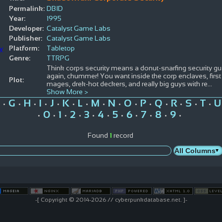
Permalink:
DBID
Year:
1995
Developer:
Catalyst Game Labs
Publisher:
Catalyst Game Labs
Platform:
Tabletop
Genre:
TTRPG
Think corps security means a donut-snarfing security gu
again, chummer! You want inside the corp enclaves, first
Plot:
mages, drek-hot deckers, and really big guys with re
...
Show More >
G
H
I
J
K
L
M
N
O
P
Q
R
S
T
U
•
•
•
•
•
•
•
•
•
•
•
•
•
•
•
0
1
2
3
4
5
6
7
8
9
•
•
•
•
•
•
•
•
•
•
•
Found
1
record
-[ Copyright © 2014-2026 // cyberpunkdatabase.net. ]-