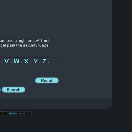
ard and a high fence? Think
 get past the security wage
V
W
X
Y
Z
•
•
•
•
•
•