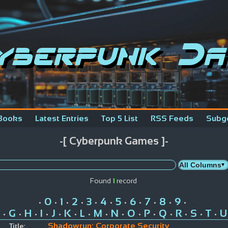
yberpunk Da
Books
Latest Entries
Top 5 List
RSS Feeds
Subg
-[ Cyberpunk Games ]-
Found
1
record
0
1
2
3
4
5
6
7
8
9
•
•
•
•
•
•
•
•
•
•
•
G
H
I
J
K
L
M
N
O
P
Q
R
S
T
U
•
•
•
•
•
•
•
•
•
•
•
•
•
•
•
Shadowrun: Corporate Security
Title: