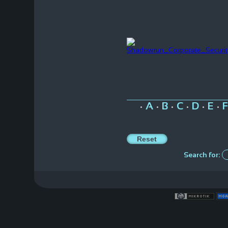
A
B
C
D
E
F
•
•
•
•
•
•
Search for: