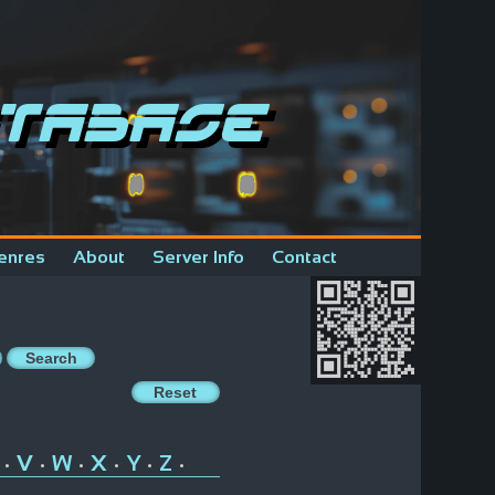
tabase
enres
About
Server Info
Contact
V
W
X
Y
Z
•
•
•
•
•
•