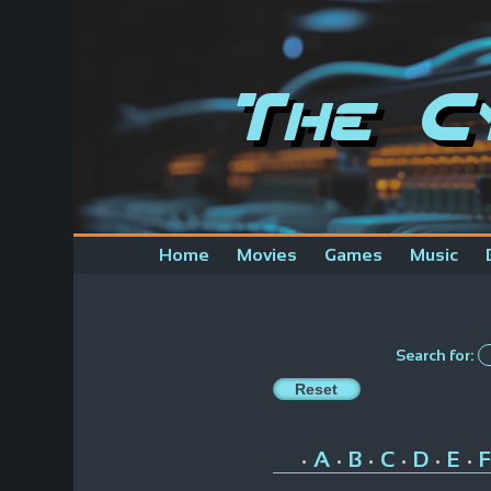
The C
Home
Movies
Games
Music
Search for:
A
B
C
D
E
F
•
•
•
•
•
•