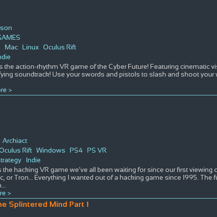
son
GAMES
s
Mac
Linux
Oculus Rift
ndie
 the action-rhythm VR game of the Cyber Future! Featuring cinematic vis
ifying soundtrack! Use your swords and pistols to slash and shoot you
re >
t
Archiact
Oculus Rift
Windows
PS4
PS VR
trategy
Indie
s the hacking VR game we’ve all been waiting for since our first viewin
 or Tron… Everything I wanted out of a hacking game since 1995. The futu
n
...
re >
he Splintered Mind Part 1