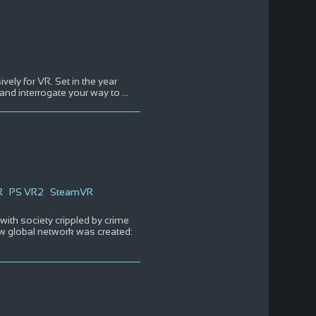
ely for VR. Set in the year
 and interrogate your way to
...
R
PS VR2
SteamVR
with society crippled by crime
ew global network was created: