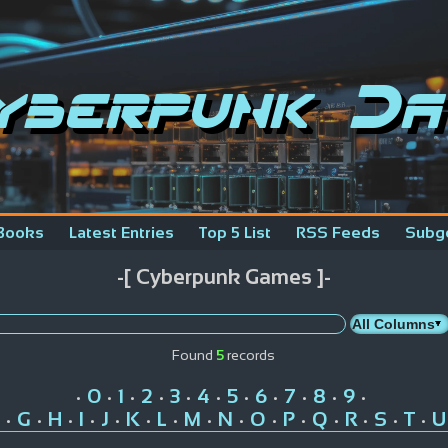
yberpunk Da
Books
Latest Entries
Top 5 List
RSS Feeds
Subg
-[ Cyberpunk Games ]-
Found
5
records
0
1
2
3
4
5
6
7
8
9
•
•
•
•
•
•
•
•
•
•
•
G
H
I
J
K
L
M
N
O
P
Q
R
S
T
U
•
•
•
•
•
•
•
•
•
•
•
•
•
•
•