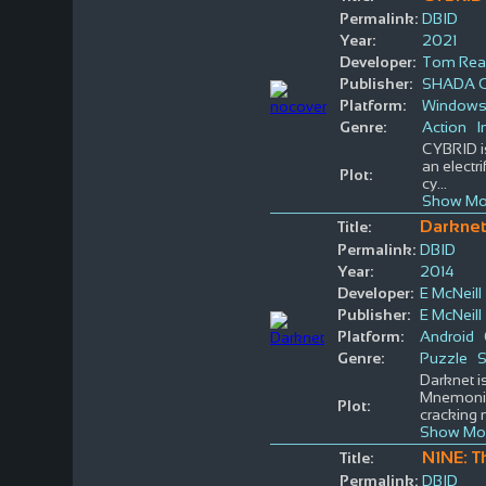
Permalink:
DBID
Year:
2021
Developer:
Tom Rea
Publisher:
SHADA 
Platform:
Window
Genre:
Action
I
CYBRID is
an electr
Plot:
cy
...
Show Mo
Darkne
Title:
Permalink:
DBID
Year:
2014
Developer:
E McNeill
Publisher:
E McNeill
Platform:
Android
Genre:
Puzzle
S
Darknet i
Mnemonic,
Plot:
cracking 
Show Mo
N1NE: T
Title:
Permalink:
DBID