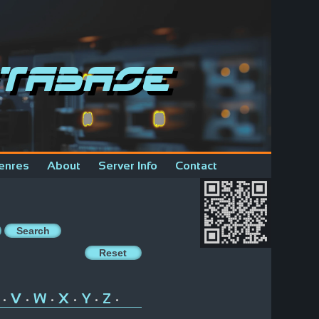
tabase
enres
About
Server Info
Contact
V
W
X
Y
Z
•
•
•
•
•
•