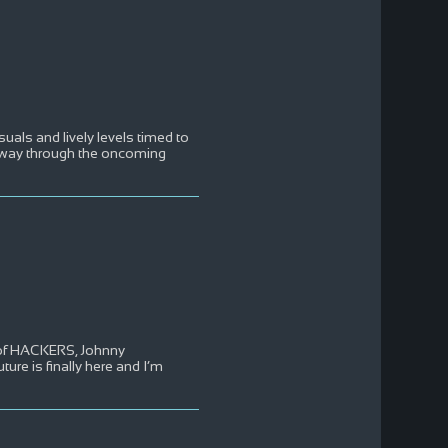
uals and lively levels timed to
r way through the oncoming
g of HACKERS, Johnny
re is finally here and I’m