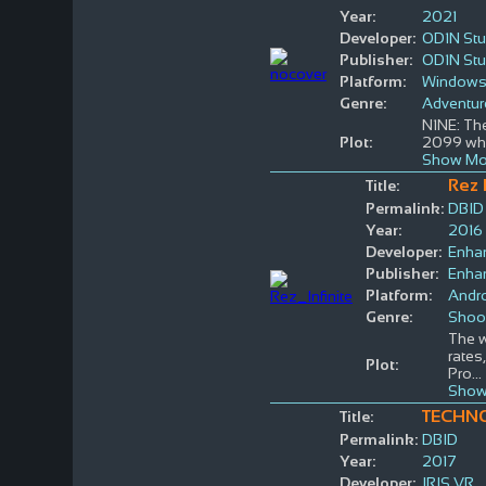
Year:
2021
Developer:
OD1N Stu
Publisher:
OD1N Stu
Platform:
Window
Genre:
Adventur
N1NE: The
Plot:
2099 wher
Show Mo
Rez I
Title:
Permalink:
DBID
Year:
2016
Developer:
Enha
Publisher:
Enha
Platform:
Andr
Genre:
Shoo
The w
rates
Plot:
Pro
...
Show
TECHN
Title:
Permalink:
DBID
Year:
2017
Developer:
IRIS VR