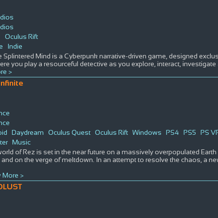
dios
dios
s
Oculus Rift
e
Indie
 Splintered Mind is a Cyberpunk narrative-driven game, designed exclusiv
e you play a resourceful detective as you explore, interact, investigate
re >
nfinite
nce
nce
oid
Daydream
Oculus Quest
Oculus Rift
Windows
PS4
PS5
PS V
ter
Music
orld of Rez is set in the near future on a massively overpopulated Earth 
, and on the verge of meltdown. In an attempt to resolve the chaos, a n
 More >
OLUST