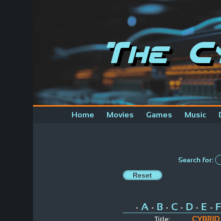
The C
Home
Movies
Games
Music
Search for:
A
B
C
D
E
F
•
•
•
•
•
•
CYBRID
Title: