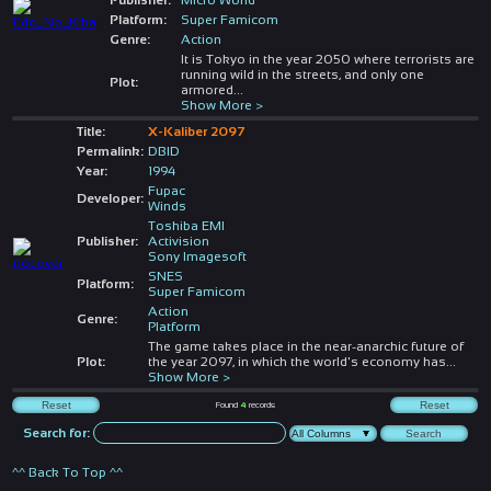
Platform:
Super Famicom
Genre:
Action
It is Tokyo in the year 2050 where terrorists are
running wild in the streets, and only one
Plot:
armored
...
Show More >
Title:
X-Kaliber 2097
Permalink:
DBID
Year:
1994
Fupac
Developer:
Winds
Toshiba EMI
Publisher:
Activision
Sony Imagesoft
SNES
Platform:
Super Famicom
Action
Genre:
Platform
The game takes place in the near-anarchic future of
Plot:
the year 2097, in which the world's economy has
...
Show More >
Found
4
records
Search for:
^^ Back To Top ^^