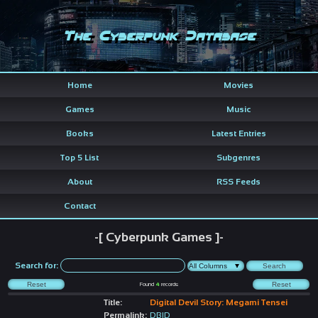
The Cyberpunk Database
Home
Movies
Games
Music
Books
Latest Entries
Top 5 List
Subgenres
About
RSS Feeds
Contact
-[ Cyberpunk Games ]-
Search for:
Found
4
records
Title:
Digital Devil Story: Megami Tensei
Permalink:
DBID