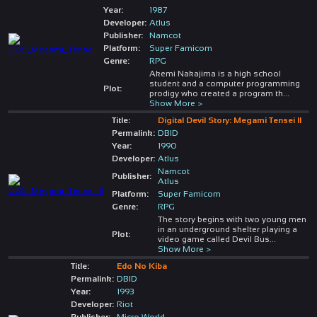
Year:
1987
Developer:
Atlus
Publisher:
Namcot
Platform:
Super Famicom
Genre:
RPG
Akemi Nakajima is a high school
student and a computer programming
Plot:
prodigy who created a program th
...
Show More >
Title:
Digital Devil Story: Megami Tensei II
Permalink:
DBID
Year:
1990
Developer:
Atlus
Namcot
Publisher:
Atlus
Platform:
Super Famicom
Genre:
RPG
The story begins with two young men
in an underground shelter playing a
Plot:
video game called Devil Bus
...
Show More >
Title:
Edo No Kiba
Permalink:
DBID
Year:
1993
Developer:
Riot
Publisher:
Micro World