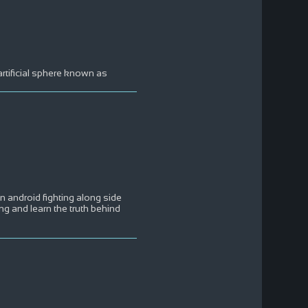
rtificial sphere known as
an android fighting along side
ng and learn the truth behind