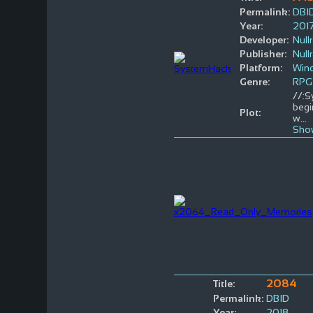
Permalink:
DBI
Year:
201
Developer:
Null
Publisher:
Null
Platform:
Win
Genre:
RPG
//:S
begi
Plot:
w
...
Sho
2084
Title:
Permalink:
DBID
Year:
2018