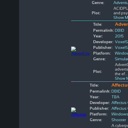
Genre:
Adventu
ACIDPUN
Plot:
and psyc
Show M
Adver
Title:
Permalink:
DBID
Year:
2015
Developer:
VoxelS
Publisher:
VoxelS
Platform:
Windo
Genre:
Simula
AdvertC
adverts
Plot:
the ef
..
Show M
Affectu
Title:
Permalink:
DBID
Year:
TBA
Developer:
Affectu
Publisher:
Affectu
Platform:
Window
Genre:
Shooter
A cyberpu