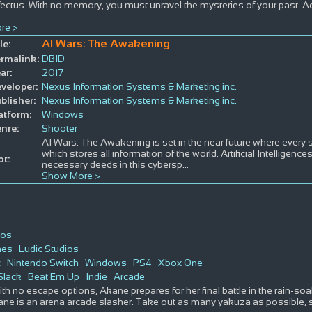
fectus. With no memory, you must unravel the mysteries of your past. Acqu
re >
AI Wars: The Awakening
le:
rmalink:
DBID
ar:
2017
veloper:
Nexus Information Systems & Marketing inc.
blisher:
Nexus Information Systems & Marketing inc.
atform:
Windows
nre:
Shooter
AI Wars: The Awakening is set in the near future where every s
which stores all information of the world. Artificial Intelligence
ot:
necessary deeds in this cybersp
...
Show More >
ios
mes
Ludic Studios
c
Nintendo Switch
Windows
PS4
Xbox One
Slack
Beat Em Up
Indie
Arcade
ith no escape options, Akane prepares for her final battle in the rain-s
ne is an arena arcade slasher. Take out as many yakuza as possible, s