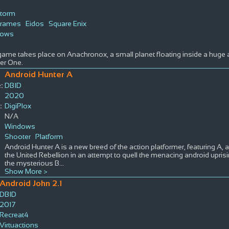
Storm
grames
Eidos
Square Enix
dows
ame takes place on Anachronox, a small planet floating inside a huge a
er One.
Android Hunter A
:
DBID
2020
:
DigiPlox
N/A
Windows
Shooter
Platform
Android Hunter A is a new breed of the action platformer, featuring A, 
the United Rebellion in an attempt to quell the menacing android uprisi
the mysterious B
...
Show More >
Android John 2.1
DBID
2017
Recreat4
Virtuactions