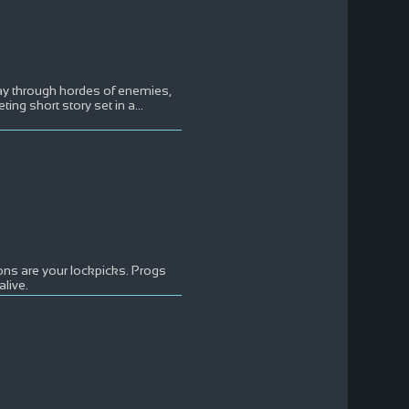
ay through hordes of enemies,
ting short story set in a
...
ons are your lockpicks. Progs
live.