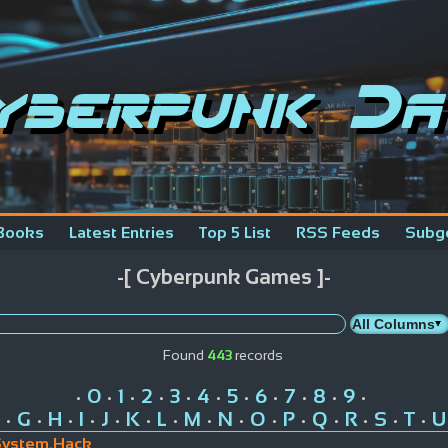
yberpunk Da
Books
Latest Entries
Top 5 List
RSS Feeds
Subg
-[ Cyberpunk Games ]-
Found
443
records
0
1
2
3
4
5
6
7
8
9
•
•
•
•
•
•
•
•
•
•
•
G
H
I
J
K
L
M
N
O
P
Q
R
S
T
U
•
•
•
•
•
•
•
•
•
•
•
•
•
•
•
System.Hack