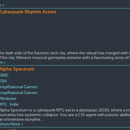
 >
Cyberpunk Rhythm Action
he dark side of the futuristic tech city, where the virtual has merged with 
 the city. Witness musical gameplay entwine with a fascinating story o
e >
Alpha Spectrum
DBID
TBA
InspiRational Games
InspiRational Games
Windows
RPG
Indie
Alpha Spectrum is a cyberpunk RPG set in a dystopian 2030, where a 
humanity into systemic collapse. You are a CIA agent with psionic abilit
an immersive storyline
...
Show More >