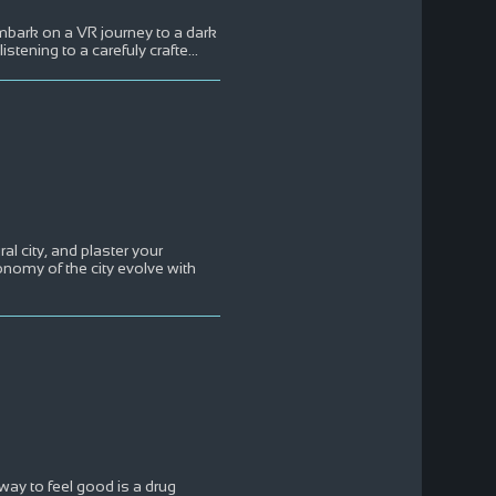
mbark on a VR journey to a dark
stening to a carefuly crafte
...
l city, and plaster your
onomy of the city evolve with
ay to feel good is a drug