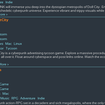
re
Indie
K will immerse you deep into the dystopian metropolis of Doll City . E
hedelic cyberpunk universe. Experience vibrant and trippy visuals while li
ore >
tCity
torm
torm
ws
Mac
Linux
tor
Tycoon
ity is a cyberpunk advertising tycoon game. Explore a massive procedura
 all over it. Float around cyberspace and post links online. Watch the ec
.
ore >
s
s Game
s Game
s
Mac
Music
RPG
Adventure
Indie
nk action-RPG set in a decadent and sick megalopolis, where the only w