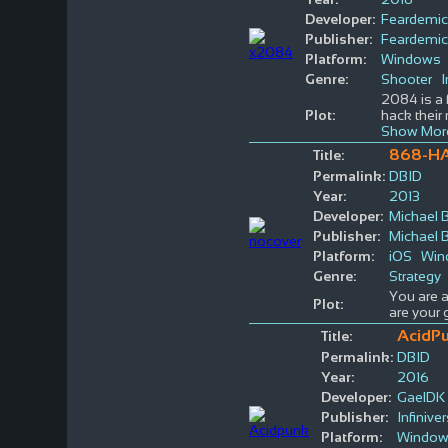
Developer:
Feardemic
Publisher:
Feardemic
Platform:
Windows
Genre:
Shooter
I
2084 is a 
Plot:
hack their 
Show Mor
868-H
Title:
Permalink:
DBID
Year:
2013
Developer:
Michael 
Publisher:
Michael 
Platform:
iOS
Win
Genre:
Strategy
You are a
Plot:
are your 
AcidPu
Title:
Permalink:
DBID
Year:
2016
Developer:
GaelDK
Publisher:
Infinive
Platform:
Windo