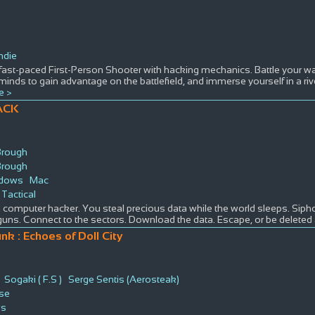
ndie
fast-paced First-Person Shooter with hacking mechanics. Battle your w
minds to gain advantage on the battlefield, and immerse yourself in a rive
e >
ACK
Brough
Brough
dows
Mac
Tactical
 computer hacker. You steal precious data while the world sleeps. Siph
guns. Connect to the sectors. Download the data. Escape, or be deleted a
nk : Echoes of Doll City
Sogaki ( F.S )
Serge Sentis (Aerosteak)
rse
ws