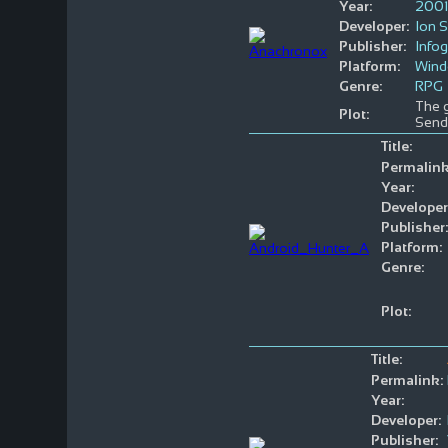
Year:
2001
Developer:
Ion 
Publisher:
Info
Platform:
Win
Genre:
RPG
The g
Plot:
Send
Title:
Permalink
Year:
Developer
Publisher:
Platform:
Genre:
Plot:
Title:
Permalink:
Year:
Developer:
Publisher: