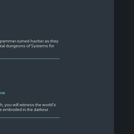
rogrammer-turned-hacker as they
digital dungeons of Systems for
One
ch, you will witness the world’s
e embroiled in the darkest