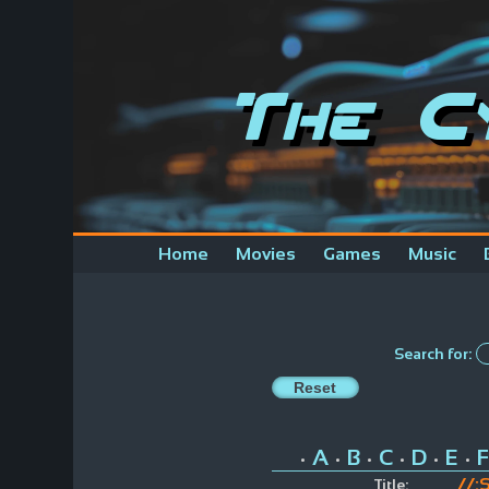
The C
Home
Movies
Games
Music
Search for:
A
B
C
D
E
F
•
•
•
•
•
•
//:
Title: