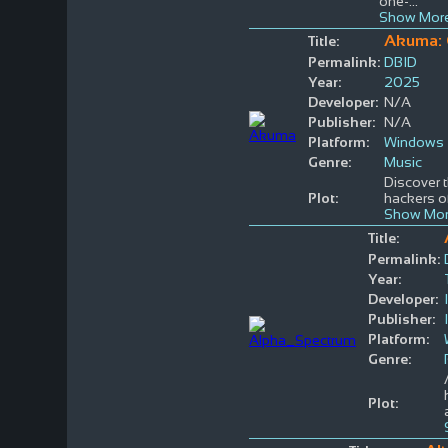
one-
...
Show More
Akuma: 
Title:
Permalink:
DBID
Year:
2025
Developer:
N/A
Publisher:
N/A
Platform:
Windows
Genre:
Music
Discover t
Plot:
hackers of
Show Mor
Title:
Permalink:
Year:
Developer:
Publisher:
Platform:
Genre:
Plot: