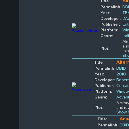
Al
Title:
Permalink:
DB
Year:
TB
Developer:
2A
Publisher:
Crit
Platform:
Wi
Genre:
Ind
Alt
a s
Plot:
exp
Sho
Alter
Title:
Permalink:
DBID
Year:
2010
Developer:
Bohemi
Publisher:
Centau
Platform:
Windo
Genre:
Advent
A story
Plot:
and rev
Show 
Ana
Title:
Permalink:
DBID