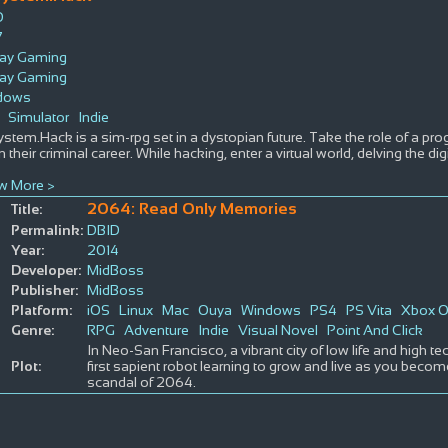
D
7
ray Gaming
ray Gaming
dows
Simulator
Indie
ystem.Hack is a sim-rpg set in a dystopian future. Take the role of a p
n their criminal career. While hacking, enter a virtual world, delving the 
w More >
2064: Read Only Memories
Title:
Permalink:
DBID
Year:
2014
Developer:
MidBoss
Publisher:
MidBoss
Platform:
iOS
Linux
Mac
Ouya
Windows
PS4
PS Vita
Xbox 
Genre:
RPG
Adventure
Indie
Visual Novel
Point And Click
In Neo-San Francisco, a vibrant city of low life and high te
Plot:
first sapient robot learning to grow and live as you becom
scandal of 2064.