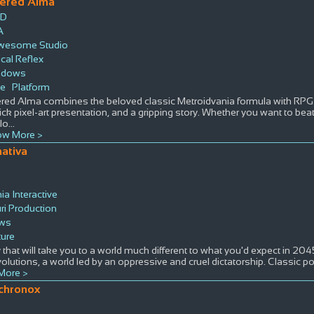
tered Alma
ID
A
wesome Studio
ical Reflex
ndows
ie
Platform
ered Alma combines the beloved classic Metroidvania formula with RPG 
lick pixel-art presentation, and a gripping story. Whether you want to beat
lo
...
w More >
nativa
a Interactive
ri Production
ws
ure
 that will take you to a world much different to what you'd expect in 20
olutions, a world led by an oppressive and cruel dictatorship. Classic po
More >
chronox