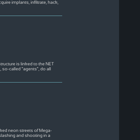
ire implants, infiltrate, hack,
tructure is linked to the NET
s, so-called "agents", do all
oaked neon streets of Mega-
lashing and shooting in a