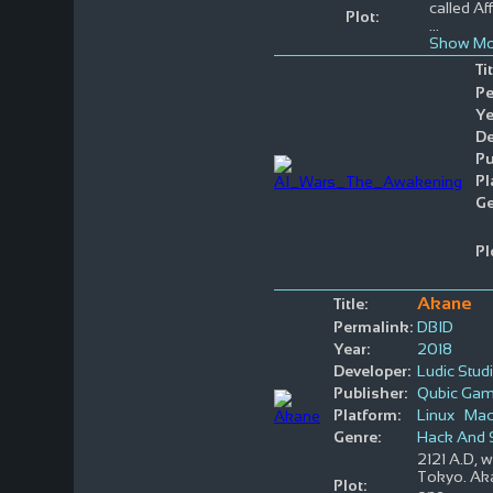
called Af
Plot:
...
Show Mo
Tit
Pe
Ye
De
Pu
Pl
Ge
Pl
Akane
Title:
Permalink:
DBID
Year:
2018
Developer:
Ludic Stud
Publisher:
Qubic Ga
Platform:
Linux
Ma
Genre:
Hack And 
2121 A.D, w
Tokyo. Aka
Plot: