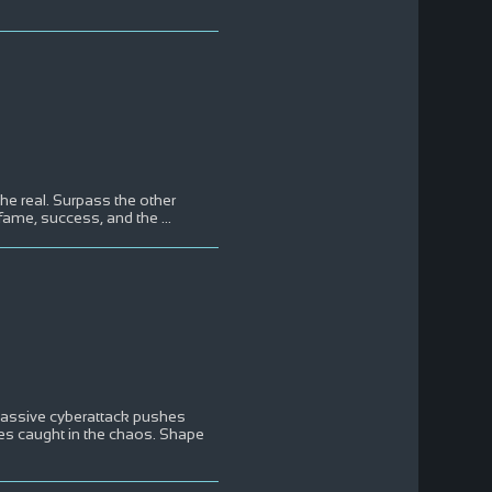
the real. Surpass the other
f fame, success, and the
...
massive cyberattack pushes
ies caught in the chaos. Shape