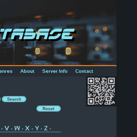
tabase
enres
About
Server Info
Contact
V
W
X
Y
Z
•
•
•
•
•
•