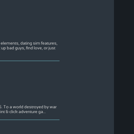
elements, dating sim features,
 up bad guys, find love, or just
45. To a world destroyed by war
int & click adventure ga
...