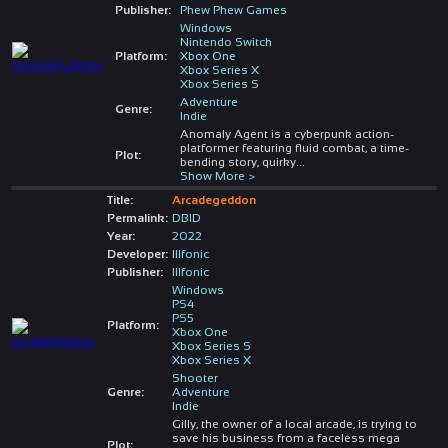
Publisher:
Phew Phew Games
Windows
Nintendo Switch
Platform:
Xbox One
Xbox Series X
Xbox Series S
Adventure
Genre:
Indie
Anomaly Agent is a cyberpunk action-
platformer featuring fluid combat, a time-
Plot:
bending story, quirky
...
Show More >
Title:
Arcadegeddon
Permalink:
DBID
Year:
2022
Developer:
Illfonic
Publisher:
Illfonic
Windows
PS4
PS5
Platform:
Xbox One
Xbox Series S
Xbox Series X
Shooter
Genre:
Adventure
Indie
Gilly, the owner of a local arcade, is trying to
save his business from a faceless mega
Plot: