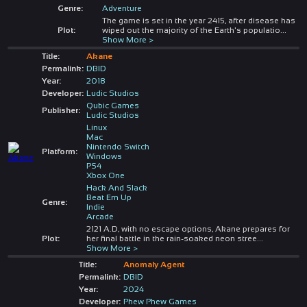
Genre:
Adventure
The game is set in the year 2415, after disease has
Plot:
wiped out the majority of the Earth's populatio
...
Show More >
Title:
Akane
Permalink:
DBID
Year:
2018
Developer:
Ludic Studios
Qubic Games
Publisher:
Ludic Studios
Linux
Mac
Nintendo Switch
Platform:
Windows
PS4
Xbox One
Hack And Slack
Beat Em Up
Genre:
Indie
Arcade
2121 A.D, with no escape options, Akane prepares for
Plot:
her final battle in the rain-soaked neon stree
...
Show More >
Title:
Anomaly Agent
Permalink:
DBID
Year:
2024
Developer:
Phew Phew Games