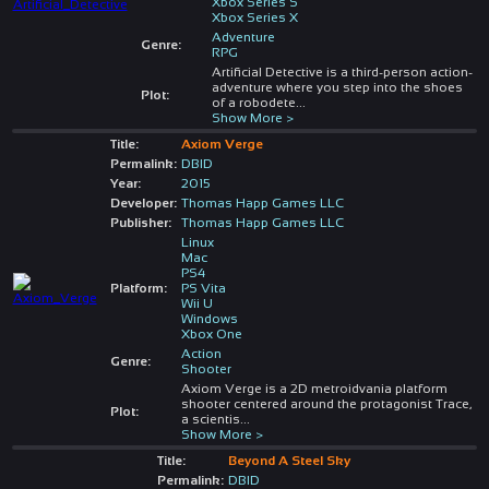
Xbox Series S
Xbox Series X
Adventure
Genre:
RPG
Artificial Detective is a third-person action-
adventure where you step into the shoes
Plot:
of a robodete
...
Show More >
Title:
Axiom Verge
Permalink:
DBID
Year:
2015
Developer:
Thomas Happ Games LLC
Publisher:
Thomas Happ Games LLC
Linux
Mac
PS4
Platform:
PS Vita
Wii U
Windows
Xbox One
Action
Genre:
Shooter
Axiom Verge is a 2D metroidvania platform
shooter centered around the protagonist Trace,
Plot:
a scientis
...
Show More >
Title:
Beyond A Steel Sky
Permalink:
DBID