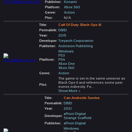
Publisher:
Konami
Platform:
Xbox 360
Genre:
Action
Plot:
N/A
Title:
Call Of Duty: Black Ops III
Permalink:
DBID
Year:
2015
Developer:
Treyarch Corporation
Publisher:
Activision Publishing
Windows
PS3
Platform:
PS4
Xbox One
Xbox 360
Genre:
Action
The game is set in the same universe as
Black Ops II and references some past
Plot:
events indirectly. Fo
...
Show More >
Title:
Can Androids Survive
Permalink:
DBID
Year:
2021
aPriori Digital
Developer:
Strange Scaffold
Publisher:
aPriori Digital
Windows