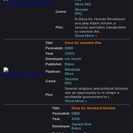
Xbox 360
Shooter
Genre:
RPG
In Deus Ex: Human Revolution
you play Adam Jensen, a
Plot:
security specialist, handpicked
to oversee the
...
Show More >
Title:
Deus Ex: Invisible War
Permalink:
DBID
Year:
2003
Developer:
Ion Storm
Publisher:
Eidos
Windows
Platform:
Xbox
Shooter
Genre:
RPG
Several religious and political factions
see an opportunity to re-shape a
Plot:
worldwide government to t
...
Show More >
Title:
Deus Ex: Mankind Divided
Permalink:
DBID
Year:
2016
Square Enix
Developer:
Eidos