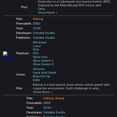
Keylocker is a Cyberpunk turn based rhythm JRPG
inspired by the Mario&Luigi RPG series and
Plot:
Chro
...
Show More >
Title:
Kiborg
Permalink:
DBID
Year:
2025
Developer:
Sobaka Studio
Publisher:
Sobaka Studio
Windows
Linux
PS4
Platform:
PS5
Xbox One
Xbox Series S
Xbox Series X
Shooter
Hack And Slash
Genre:
Beat Em Up
Indie
Kiborg is a fast-paced, story-driven action game with
Plot:
rogue-lite encounters. Each challenge is uniq
...
Show More >
Title:
Kiborg: Arena
Permalink:
DBID
Year:
2024
Developer:
Sobaka Studio
Publisher:
Sobaka Studio