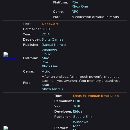
Platform:
PS4
Xbox One
Genre:
RPG
Plot:
A collection of various mods.
Title:
DeadCore
Permalink:
DBID
Year:
2014
Developer:
5 bits Games
Publisher:
Bandai Namco
Windows
Linux
Platform:
Mac
PS4
Xbox One
Genre:
Action
After an endless fall through powerful magnetic
storms... you awaken. Your memory erased, you
Plot:
start
...
Show More >
Title:
Deus Ex: Human Revolution
Permalink:
DBID
Year:
2011
Developer:
Eidos
Publisher:
Square Enix
Windows
Mac
Platform:
PS3