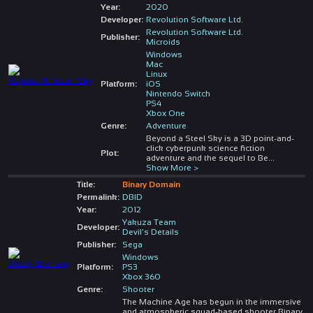
Year:
2020
Developer:
Revolution Software Ltd.
Revolution Software Ltd.
Publisher:
Microids
Windows
Mac
Linux
Platform:
iOS
Nintendo Switch
PS4
Xbox One
Genre:
Adventure
Beyond a Steel Sky is a 3D point-and-
click cyberpunk science fiction
Plot:
adventure and the sequel to Be
...
Show More >
Title:
Binary Domain
Permalink:
DBID
Year:
2012
Yakuza Team
Developer:
Devil's Details
Publisher:
Sega
Windows
Platform:
PS3
Xbox 360
Genre:
Shooter
The Machine Age has begun in the immersive
and atmospheric squad-based shooter Binary