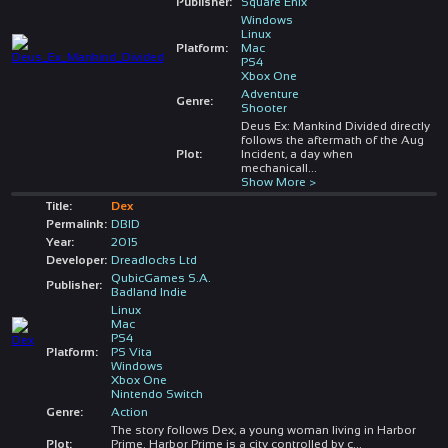
Publisher:
Square Enix
Windows
Linux
Platform:
Mac
PS4
Xbox One
Adventure
Genre:
Shooter
Deus Ex: Mankind Divided directly
follows the aftermath of the Aug
Plot:
Incident, a day when
mechanicall
...
Show More >
Title:
Dex
Permalink:
DBID
Year:
2015
Developer:
Dreadlocks Ltd
QubicGames S.A.
Publisher:
Badland Indie
Linux
Mac
PS4
Platform:
PS Vita
Windows
Xbox One
Nintendo Switch
Genre:
Action
The story follows Dex, a young woman living in Harbor
Plot:
Prime. Harbor Prime is a city controlled by c
...