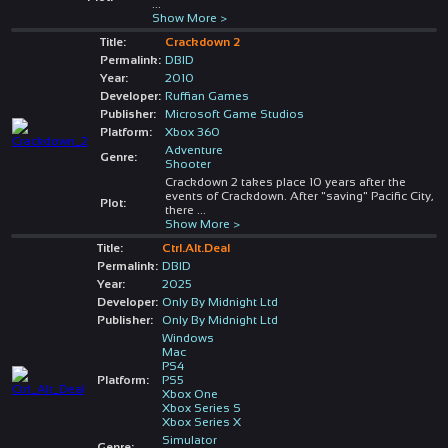
...
Show More >
Title:
Crackdown 2
Permalink:
DBID
Year:
2010
Developer:
Ruffian Games
Publisher:
Microsoft Game Studios
Platform:
Xbox 360
Adventure
Genre:
Shooter
Crackdown 2 takes place 10 years after the
events of Crackdown. After "saving" Pacific City,
Plot:
there
...
Show More >
Title:
Ctrl.Alt.Deal
Permalink:
DBID
Year:
2025
Developer:
Only By Midnight Ltd
Publisher:
Only By Midnight Ltd
Windows
Mac
PS4
Platform:
PS5
Xbox One
Xbox Series S
Xbox Series X
Simulator
Genre: