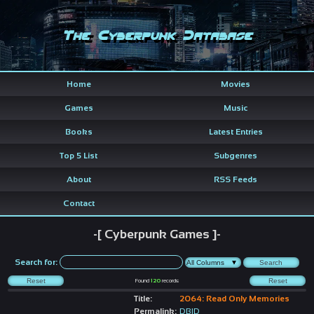
The Cyberpunk Database
Home
Movies
Games
Music
Books
Latest Entries
Top 5 List
Subgenres
About
RSS Feeds
Contact
-[ Cyberpunk Games ]-
Search for:
Found
120
records
Title:
2064: Read Only Memories
Permalink:
DBID