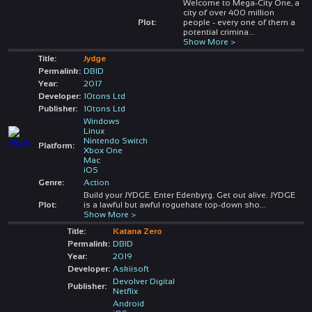
Welcome to Mega-City One, a
city of over 400 million
Plot:
people - every one of them a
potential crimina
...
Show More >
Title:
Jydge
Permalink:
DBID
Year:
2017
Developer:
10tons Ltd
Publisher:
10tons Ltd
Windows
Linux
Nintendo Switch
Platform:
Xbox One
Mac
iOS
Genre:
Action
Build your JYDGE. Enter Edenbyrg. Get out alive. JYDGE
Plot:
is a lawful but awful roguehate top-down sho
...
Show More >
Title:
Katana Zero
Permalink:
DBID
Year:
2019
Developer:
Askiisoft
Devolver Digital
Publisher:
Netflix
Android