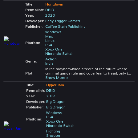
Title:
Huntdown
Permalink:
DBID
Year:
2020
Developer:
Easy Trigger Games
Publisher:
Coffee Stain Publishing
Windows
Mac
Linux
Platform:
PS4
Xbox One
Nintendo Switch
Action
Genre:
Indie
In the mayhem-filled streets of the future where
Plot:
criminal gangs rule and cops fear to tread, only t
...
Show More >
Title:
Hyper Jam
Permalink:
DBID
Year:
2019
Developer:
Big Dragon
Publisher:
Big Dragon
Windows
PS4
Platform:
Xbox One
Nintendo Switch
Fighting
Shooter