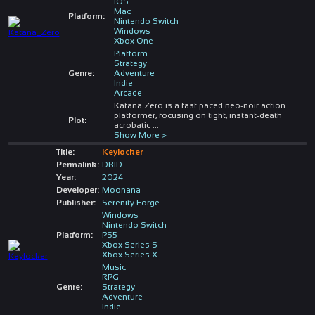
iOS
Mac
Platform:
Nintendo Switch
Windows
Xbox One
Platform
Strategy
Genre:
Adventure
Indie
Arcade
Katana Zero is a fast paced neo-noir action
platformer, focusing on tight, instant-death
Plot:
acrobatic
...
Show More >
Title:
Keylocker
Permalink:
DBID
Year:
2024
Developer:
Moonana
Publisher:
Serenity Forge
Windows
Nintendo Switch
Platform:
PS5
Xbox Series S
Xbox Series X
Music
RPG
Genre:
Strategy
Adventure
Indie