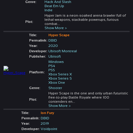
Genre:
Hack And Slash
Beat Em Up
Indie
Hyper Jam is a neon-soaked arena brawler full of
lethal weapons, stackable powerups, furious
Plot:
combat
...
Show More >
Title:
Hyper Scape
Permalink:
DBID
Year:
2020
Developer:
Ubisoft Montreal
Publisher:
Ubisoft
Windows
PS4
PS5
Platform:
Xbox Series X
Xbox Series S
Xbox One
Genre:
Shooter
Hyper Scape is the one and only urban futuristic
free-to-play Battle Royale where 100
Plot:
contenders en
...
Show More >
Title:
Ion Fury
Permalink:
DBID
Year:
2019
Developer:
Voidpoint