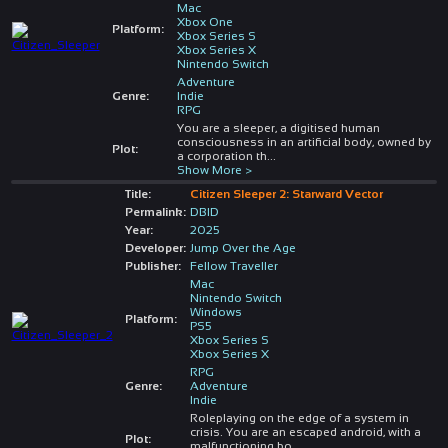
Mac
Xbox One
Platform:
Xbox Series S
Xbox Series X
Nintendo Switch
Adventure
Genre:
Indie
RPG
You are a sleeper, a digitised human
consciousness in an artificial body, owned by
Plot:
a corporation th
...
Show More >
Title:
Citizen Sleeper 2: Starward Vector
Permalink:
DBID
Year:
2025
Developer:
Jump Over the Age
Publisher:
Fellow Traveller
Mac
Nintendo Switch
Windows
Platform:
PS5
Xbox Series S
Xbox Series X
RPG
Genre:
Adventure
Indie
Roleplaying on the edge of a system in
crisis. You are an escaped android, with a
Plot:
malfunctioning bo
...