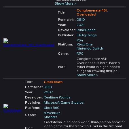
Show More >
Conglomerate 451:
Title:
Overloaded
Permalink:
DBID
Year:
2021
Developer:
RuneHeads
Publisher:
34BigThings
PS4
Platform:
Xbox One
Nintendo Switch
Genre:
RPG
Conglomerate 451:
Overloaded is here! Face a
Plot:
cyber world in a grid-based,
dungeon crawling first-pe
...
Show More >
Title:
Crackdown
Permalink:
DBID
Year:
2007
Developer:
Realtime Worlds
Publisher:
Microsoft Game Studios
Platform:
Xbox 360
Adventure
Genre:
Shooter
Crackdown is an open world, third-person shooter
video game for the Xbox 360. Set in the fictional
Plot: