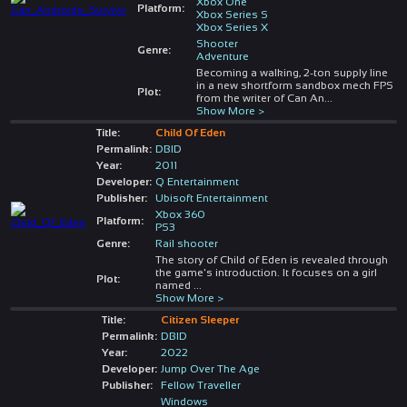
Xbox One
Platform:
Xbox Series S
Xbox Series X
Shooter
Genre:
Adventure
Becoming a walking, 2-ton supply line
in a new shortform sandbox mech FPS
Plot:
from the writer of Can An
...
Show More >
Title:
Child Of Eden
Permalink:
DBID
Year:
2011
Developer:
Q Entertainment
Publisher:
Ubisoft Entertainment
Xbox 360
Platform:
PS3
Genre:
Rail shooter
The story of Child of Eden is revealed through
the game's introduction. It focuses on a girl
Plot:
named
...
Show More >
Title:
Citizen Sleeper
Permalink:
DBID
Year:
2022
Developer:
Jump Over The Age
Publisher:
Fellow Traveller
Windows