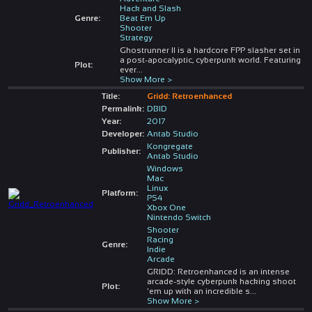
Hack and Slash
Genre:
Beat Em Up
Shooter
Strategy
Ghostrunner II is a hardcore FPP slasher set in
a post-apocalyptic, cyberpunk world. Featuring
Plot:
ever
...
Show More >
Title:
Gridd: Retroenhanced
Permalink:
DBID
Year:
2017
Developer:
Antab Studio
Kongregate
Publisher:
Antab Studio
Windows
Mac
Linux
Platform:
PS4
Xbox One
Nintendo Switch
Shooter
Racing
Genre:
Indie
Arcade
GRIDD: Retroenhanced is an intense
arcade-style cyberpunk hacking shoot
Plot:
'em up with an incredible s
...
Show More >