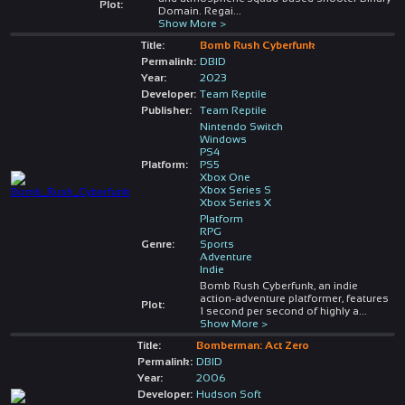
Plot:
Domain. Regai
...
Show More >
Title:
Bomb Rush Cyberfunk
Permalink:
DBID
Year:
2023
Developer:
Team Reptile
Publisher:
Team Reptile
Nintendo Switch
Windows
PS4
Platform:
PS5
Xbox One
Xbox Series S
Xbox Series X
Platform
RPG
Genre:
Sports
Adventure
Indie
Bomb Rush Cyberfunk, an indie
action-adventure platformer, features
Plot:
1 second per second of highly a
...
Show More >
Title:
Bomberman: Act Zero
Permalink:
DBID
Year:
2006
Developer:
Hudson Soft