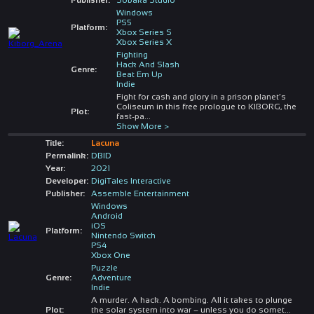
Windows
PS5
Platform:
Xbox Series S
Xbox Series X
Fighting
Hack And Slash
Genre:
Beat Em Up
Indie
Fight for cash and glory in a prison planet’s
Coliseum in this free prologue to KIBORG, the
Plot:
fast-pa
...
Show More >
Title:
Lacuna
Permalink:
DBID
Year:
2021
Developer:
DigiTales Interactive
Publisher:
Assemble Entertainment
Windows
Android
iOS
Platform:
Nintendo Switch
PS4
Xbox One
Puzzle
Genre:
Adventure
Indie
A murder. A hack. A bombing. All it takes to plunge
Plot:
the solar system into war – unless you do somet
...