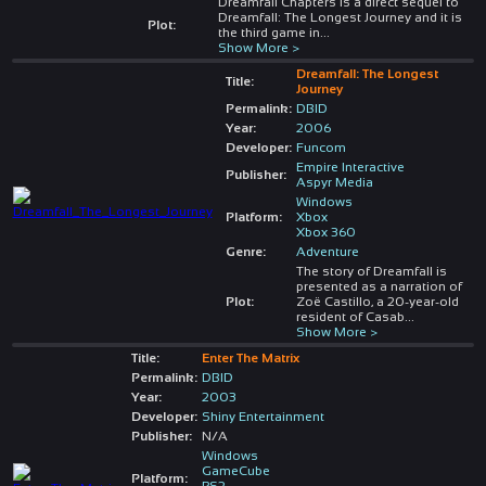
Dreamfall Chapters is a direct sequel to
Dreamfall: The Longest Journey and it is
Plot:
the third game in
...
Show More >
Dreamfall: The Longest
Title:
Journey
Permalink:
DBID
Year:
2006
Developer:
Funcom
Empire Interactive
Publisher:
Aspyr Media
Windows
Platform:
Xbox
Xbox 360
Genre:
Adventure
The story of Dreamfall is
presented as a narration of
Plot:
Zoë Castillo, a 20-year-old
resident of Casab
...
Show More >
Title:
Enter The Matrix
Permalink:
DBID
Year:
2003
Developer:
Shiny Entertainment
Publisher:
N/A
Windows
GameCube
Platform:
PS2