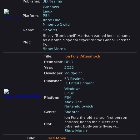
Publisher:
3D Realms
Windows
Linux
Platform:
PS4
Xbox One
Nintendo Switch
Genre:
Shooter
Shelly “Bombshell” Harrison earned her nickname
as a bomb disposal expert for the Global Defense
Plot:
Fo
...
Show More >
Title:
Ion Fury: Aftershock
Permalink:
DBID
Year:
2022
Developer:
Voidpoint
3D Realms
Publisher:
1C Entertainment
Windows
Linux
Platform:
PS4
Xbox One
Nintendo Switch
Genre:
Shooter
Ion Fury, the old-school first-person
shooter, keeps the bullets and
Plot:
cybernetic body parts flying w
...
Show More >
Title:
Jack Move