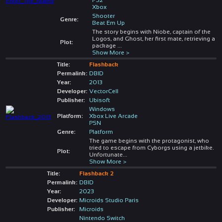
Xbox
Shooter
Genre:
Beat Em Up
The story begins with Niobe, captain of the
Logos, and Ghost, her first mate, retrieving a
Plot:
package
...
Show More >
Title:
Flashback
Permalink:
DBID
Year:
2013
Developer:
VectorCell
Publisher:
Ubisoft
Windows
Platform:
Xbox Live Arcade
PSN
Genre:
Platform
The game begins with the protagonist, who
tried to escape from Cyborgs using a jetbike.
Plot:
Unfortunate
...
Show More >
Title:
Flashback 2
Permalink:
DBID
Year:
2023
Developer:
Microids Studio Paris
Publisher:
Microids
Nintendo Switch