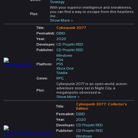
Strategy
With your superior intelligence and sneakiness,
you can find a way to escape from this heartless
Plot:
me
...
Show More >
Title:
Cyberpunk 2077
Permalink:
DBID
Year:
2020
Developer:
CD Projekt RED
Publisher:
CD Projekt RED
Windows
PS4
Platform:
PS5
Xbox One
Stadia
Genre:
RPG
Cyberpunk 2077 is an open-world, action-
adventure story set in Night City, a
Plot:
megalopolis obsessed w
...
Show More >
Cyberpunk 2077: Collector's
Title:
Edition
Permalink:
DBID
Year:
2020
Developer:
CD Projekt RED
Publisher:
CD Projekt RED
Windows