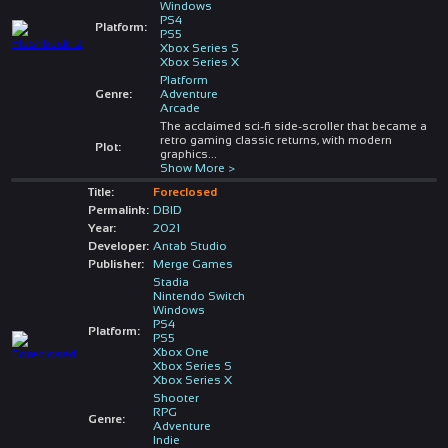
Windows
PS4
Platform:
PS5
Xbox Series S
Xbox Series X
Platform
Genre:
Adventure
Arcade
The acclaimed sci-fi side-scroller that became a
retro gaming classic returns, with modern
Plot:
graphics
...
Show More >
Title:
Foreclosed
Permalink:
DBID
Year:
2021
Developer:
Antab Studio
Publisher:
Merge Games
Stadia
Nintendo Switch
Windows
PS4
Platform:
PS5
Xbox One
Xbox Series S
Xbox Series X
Shooter
RPG
Genre:
Adventure
Indie