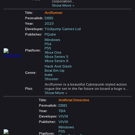
corporation
...
Show More >
Title:
ArcRunner
Permalink:
DBID
Year:
2023
Developer:
Trickjump Games Ltd
Publisher:
PQube
Windows
PS4
PS5
Platform:
Xbox One
Xbox Series S
Xbox Series X
Hack And Slash
Beat Em Up
Genre:
Indie
Shooter
ArcRunner is a beautiful Cyberpunk-styled action
Plot:
rogue-lite set in the far future on board a huge s
...
Show More >
Title:
Artificial Detective
Permalink:
DBID
Year:
TBA
Developer:
VIVIX
Publisher:
VIVIX
Windows
PS5
Platform: