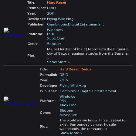
Title:
Hard Reset
Permalink:
DBID
Year:
2011
Developer:
Flying Wild Hog
Publisher:
Gambitious Digital Entertainment
Windows
Platform:
PS4
Xbox One
Genre:
Shooter
Major Fletcher of the CLN protects the futuristic
city of Bezoar against attacks from the Barrens,
Plot:
...
Show More >
Title:
Hard Reset: Redux
Permalink:
DBID
Year:
2016
Developer:
Flying Wild Hog
Publisher:
Gambitious Digital Entertainment
Windows
Platform:
PS4
Xbox One
Shooter
Genre:
Adventure
The world as we know it has ceased to
exist. Surrounded by vast, hostile
Plot:
wastelands, the remnants o
...
Show More >