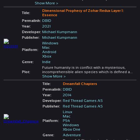
Show More >
Dimensional Prophecy of Zohar Redux Layer 1:
Title:
Essence
Permalink:
DBID
Year:
2021
Developer:
Michael Kumpmann
Publisher:
Michael Kumpmann
Windows
Mac
Platform:
Android
Xbox
Genre:
Indie
Future humanity is in conflict with a mysterious,
Plot:
incomprehensible alien species which is defined a
...
Show More >
Title:
Dreamfall Chapters
Permalink:
DBID
Year:
2014
Developer:
Red Thread Games AS
Publisher:
Red Thread Games AS
Linux
Mac
Platform:
PS4
Windows
Xbox One
Genre:
Adventure