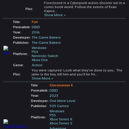
Foreclosed is a Cyberpunk action-shooter set in a
comic book world. Follow the events of Evan
Plot:
Kapno
...
Show More >
Title:
Furi
Permalink:
DBID
Year:
2016
Developer:
The Game Bakers
Publisher:
The Game Bakers
Windows
PS4
Platform:
Nintendo Switch
Xbox One
Genre:
Action
You were captured. Look what they’ve done to you… The
Plot:
jailer is the key, kill him and you’ll be fre
...
Show More >
Title:
Ghostrunner II
Permalink:
DBID
Year:
2023
Developer:
One More Level
Publisher:
505 Games
Windows
PS5
Platform:
Xbox Series X
Xbox Series S
Adventure