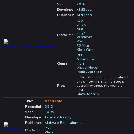
Year:
2014
Developer:
MidBoss
Publisher:
MidBoss
iOS
Linux
Mac
Ouya
Platform:
Windows
PS4
PS Vita
Xbox One
RPG
Adventure
Genre:
Indie
Visual Novel
Point And Click
In Neo-San Francisco, a vibrant
city of low life and high tech,
Plot:
you will witness the world’s
first
...
Show More >
Title:
Aeon Flux
Permalink:
DBID
Year:
2005
Developer:
Terminal Reality
Publisher:
Majesco Entertainment
PS2
Platform:
Xbox