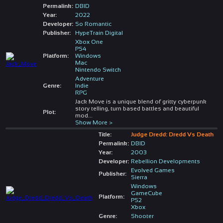
Permalink:
DBID
Year:
2022
Developer:
So Romantic
Publisher:
HypeTrain Digital
Xbox One
PS4
Platform:
Windows
Mac
Nintendo Switch
Adventure
Genre:
Indie
RPG
Jack Move is a unique blend of gritty cyberpunk
story telling, turn based battles and beautiful
Plot:
mod
...
Show More >
Title:
Judge Dredd: Dredd Vs Death
Permalink:
DBID
Year:
2003
Developer:
Rebellion Developments
Evolved Games
Publisher:
Sierra
Windows
GameCube
Platform:
PS2
Xbox
Genre:
Shooter