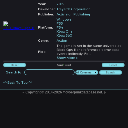
Year:
2015
Developer:
Treyarch Corporation
Publisher:
Activision Publishing
Windows
PS3
Platform:
PS4
Xbox One
Xbox 360
Genre:
Action
The game is set in the same universe as
Black Ops II and references some past
Plot:
events indirectly. Fo
...
Show More >
Found
1
record
Search for:
^^ Back To Top ^^
-[ Copyright © 2014-2026 // cyberpunkdatabase.net. ]-