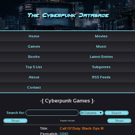
The Cyberpunk Database
Home
Movies
Games
Music
Books
Latest Entries
Top 5 List
Subgenres
About
RSS Feeds
Contact
-[ Cyberpunk Games ]-
Search for:
Found
1
record
Title:
Call Of Duty: Black Ops III
Permalink:
DBID