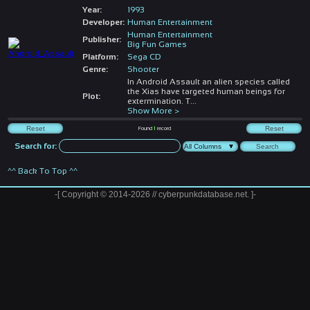
Year:
1993
Developer:
Human Entertainment
Human Entertainment
Publisher:
Big Fun Games
Platform:
Sega CD
Genre:
Shooter
In Android Assault an alien species called
the Xias have targeted human beings for
Plot:
extermination. T
...
Show More >
Found
1
record
Search for:
^^ Back To Top ^^
-[ Copyright © 2014-2026 // cyberpunkdatabase.net. ]-