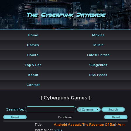
The Cyberpunk Database
Home
Movies
Games
Music
Books
Latest Entries
Top 5 List
Subgenres
About
RSS Feeds
Contact
-[ Cyberpunk Games ]-
Search for:
Found
1
record
Title:
Android Assault: The Revenge Of Bari-Arm
Permalink:
DBID