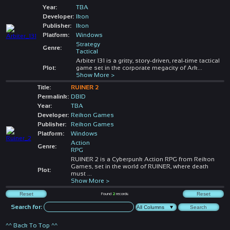
Year:
TBA
Developer:
Ikon
Publisher:
Ikon
Platform:
Windows
Strategy
Genre:
Tactical
Arbiter 131 is a gritty, story-driven, real-time tactical
Plot:
game set in the corporate megacity of Ark
...
Show More >
Title:
RUINER 2
Permalink:
DBID
Year:
TBA
Developer:
Reikon Games
Publisher:
Reikon Games
Platform:
Windows
Action
Genre:
RPG
RUINER 2 is a Cyberpunk Action RPG from Reikon
Games, set in the world of RUINER, where death
Plot:
must
...
Show More >
Found
2
records
Search for:
^^ Back To Top ^^