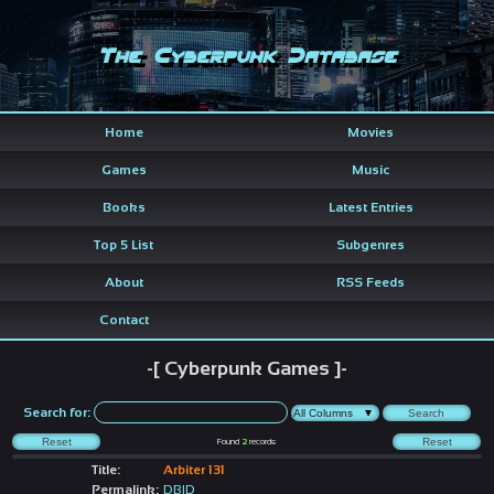
The Cyberpunk Database
Home
Movies
Games
Music
Books
Latest Entries
Top 5 List
Subgenres
About
RSS Feeds
Contact
-[ Cyberpunk Games ]-
Search for:
Found
2
records
Title:
Arbiter 131
Permalink:
DBID