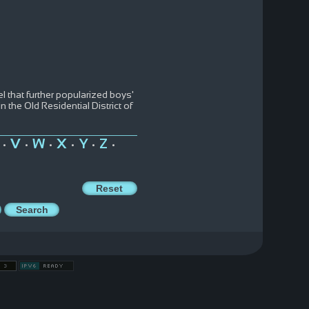
l that further popularized boys'
 the Old Residential District of
V
W
X
Y
Z
•
•
•
•
•
•