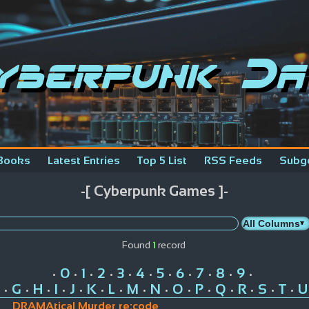
yberpunk Da
Books
Latest Entries
Top 5 List
RSS Feeds
Subg
-[ Cyberpunk Games ]-
Found
1
record
0
1
2
3
4
5
6
7
8
9
•
•
•
•
•
•
•
•
•
•
•
G
H
I
J
K
L
M
N
O
P
Q
R
S
T
U
•
•
•
•
•
•
•
•
•
•
•
•
•
•
•
DRAMAtical Murder re:code