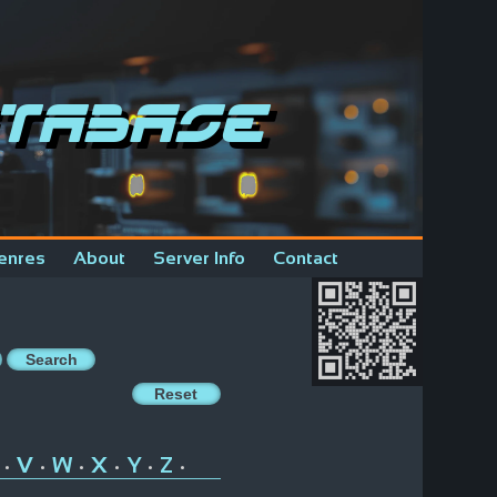
tabase
enres
About
Server Info
Contact
V
W
X
Y
Z
•
•
•
•
•
•