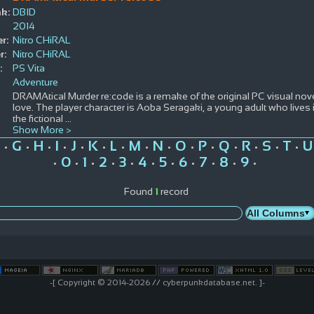
k:
DBID
2014
r:
Nitro CHiRAL
r:
Nitro CHiRAL
:
PS Vita
Adventure
DRAMAtical Murder re:code is a remake of the original PC visual nove
love. The player character is Aoba Seragaki, a young adult who lives in
the fictional
...
Show More >
G
H
I
J
K
L
M
N
O
P
Q
R
S
T
U
•
•
•
•
•
•
•
•
•
•
•
•
•
•
•
0
1
2
3
4
5
6
7
8
9
•
•
•
•
•
•
•
•
•
•
•
Found
1
record
-[ Copyright © 2014-2026 // cyberpunkdatabase.net. ]-