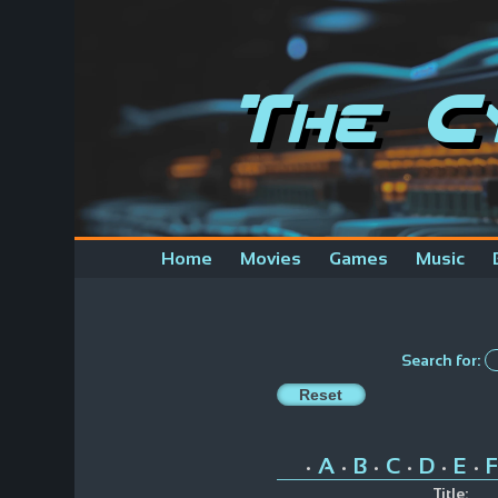
The C
Home
Movies
Games
Music
Search for:
A
B
C
D
E
F
•
•
•
•
•
•
Title: