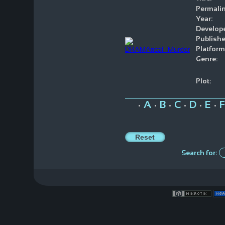
Permalin
Year:
Develope
Publishe
Platform
Genre:
Plot:
A
B
C
D
E
F
•
•
•
•
•
•
Search for: