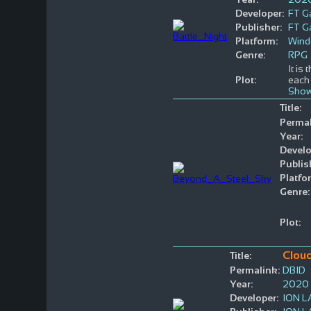
Developer:
FT 
Publisher:
FT 
Platform:
Win
Genre:
RPG
It is
Plot:
each 
Show
Title:
Permal
Year:
Develo
Publis
Platfo
Genre:
Plot:
Clou
Title:
Permalink:
DBID
Year:
2020
Developer:
ION 