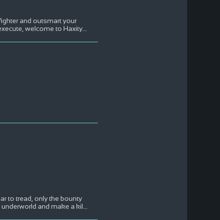
 fighter and outsmart your
d execute, welcome to Haxity
...
ar to tread, only the bounty
nal underworld and make a kil
...