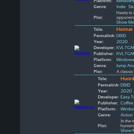
Platform:
Window
Genre:
Indie
St
Haxity is
Plot:
opponent.
Show Mo
Heimat 
Title:
Permalink:
DBID
Year:
2020
Developer:
KVLTGA
Publisher:
KVLTGA
Platform:
Window
Genre:
Jump An
Plot:
A classic 
Hunt
Title:
Permalink:
DBID
Year:
2020
Developer:
Easy T
Publisher:
Coffee 
Platform:
Windo
Genre:
Action
In the 
Plot:
hunters
Show 