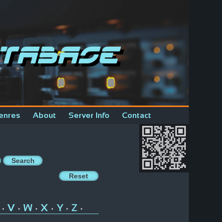
tabase
enres
About
Server Info
Contact
V
W
X
Y
Z
•
•
•
•
•
•