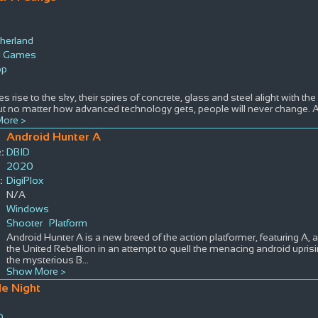
therland
l Games
op
es rise to the sky, their spires of concrete, glass and steel alight with th
ut no matter how advanced technology gets, people will never change. A
ore >
Android Hunter A
:
DBID
2020
:
DigiPlox
N/A
Windows
Shooter
Platform
Android Hunter A is a new breed of the action platformer, featuring A, 
the United Rebellion in an attempt to quell the menacing android uprisi
the mysterious B
...
Show More >
le Night
0