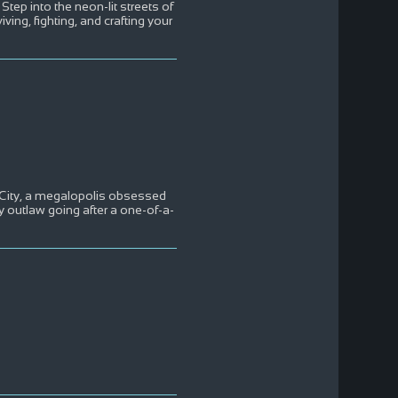
p into the neon-lit streets of
ing, fighting, and crafting your
 City, a megalopolis obsessed
 outlaw going after a one-of-a-