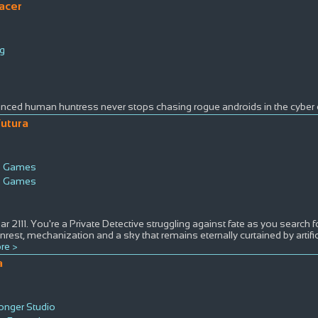
acer
g
ced human huntress never stops chasing rogue androids in the cyber c
Futura
e Games
e Games
s
ear 2111. You're a Private Detective struggling against fate as you search fo
 unrest, mechanization and a sky that remains eternally curtained by artifi
re >
a
nger Studio