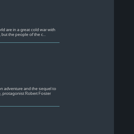
rld are in a great cold war with
 but the people of the c
...
on adventure and the sequel to
e, protagonist Robert Foster