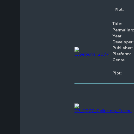
Plot:
Title:
Permalink:
Year:
Developer:
Publisher:
Platform:
Genre:
Plot: