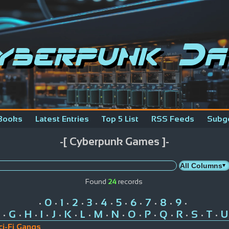
yberpunk Da
Books
Latest Entries
Top 5 List
RSS Feeds
Subg
-[ Cyberpunk Games ]-
Found
24
records
0
1
2
3
4
5
6
7
8
9
•
•
•
•
•
•
•
•
•
•
•
G
H
I
J
K
L
M
N
O
P
Q
R
S
T
U
•
•
•
•
•
•
•
•
•
•
•
•
•
•
•
ci-Fi Gangs