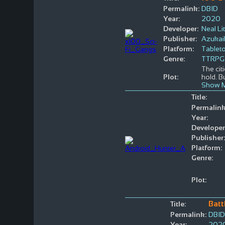
Permalink:
DBID
Year:
2020
Developer:
Neal Li
Publisher:
Azukai
Platform:
Tablet
Genre:
TTRPG
The citi
Plot:
hold. B
Show M
Title:
Permalink
Year:
Developer
Publisher:
Platform:
Genre:
Plot:
Batt
Title:
Permalink:
DBID
Year:
202