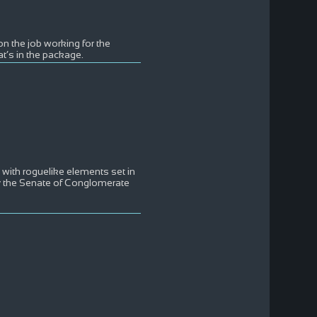
on the job working for the
t’s in the package.
with roguelike elements set in
by the Senate of Conglomerate