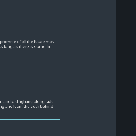
e promise of all the future may
s long as there is somethi
...
an android fighting along side
ng and learn the truth behind