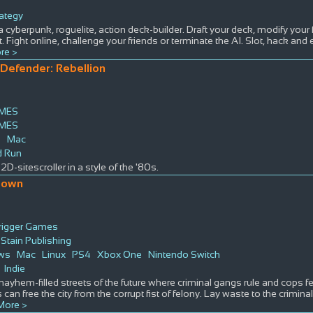
s
rategy
 a cyberpunk, roguelite, action deck-builder. Draft your deck, modify your
 Fight online, challenge your friends or terminate the AI. Slot, hack an
re >
Defender: Rebellion
MES
MES
s
Mac
d Run
2D-sitescroller in a style of the '80s.
down
rigger Games
Stain Publishing
ws
Mac
Linux
PS4
Xbox One
Nintendo Switch
Indie
mayhem-filled streets of the future where criminal gangs rule and cops fe
 can free the city from the corrupt fist of felony. Lay waste to the crimi
More >