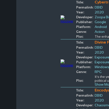
Cybertr
Title:
Permalink:
DBID
Year:
2020
Developer:
Zoopa Bi
Publisher:
Google
Platform:
Android
Genre:
Action
Plot:
The enhan
Divine 
Title:
Permalink:
DBID
Year:
2020
Developer:
Exposur
Publisher:
Exposur
Platform:
Window
Genre:
RPG
It's the y
Plot:
political
Show Mo
Encody
Title:
Permalink:
DBID
Year:
2020
Developer:
Chaosmo