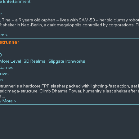
 Entertainment
e
. Tina – a 9 years old orphan – lives with SAM-53 – her big clumsy robo
 shelter in Neo-Berlin, a dark megalopolis controlled by corporations. T
re >
strunner
D
0
More Level
3D Realms
Slipgate Ironworks
 Games
dows
on
runner is a hardcore FPP slasher packed with lightning-fast action, set i
istic mega-structure. Climb Dharma Tower, humanity’s last shelter after
e
...
 More >
p
p