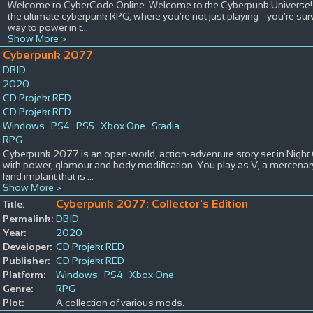
Welcome to CyberCode Online. Welcome to the Cyberpunk Universe! Ste
the ultimate cyberpunk RPG, where you’re not just playing—you’re surviv
way to power in t
...
Show More >
Cyberpunk 2077
DBID
2020
CD Projekt RED
CD Projekt RED
Windows
PS4
PS5
Xbox One
Stadia
RPG
Cyberpunk 2077 is an open-world, action-adventure story set in Night
with power, glamour and body modification. You play as V, a mercenary
kind implant that is
...
Show More >
Cyberpunk 2077: Collector's Edition
Title:
Permalink:
DBID
Year:
2020
Developer:
CD Projekt RED
Publisher:
CD Projekt RED
Platform:
Windows
PS4
Xbox One
Genre:
RPG
Plot:
A collection of various mods.