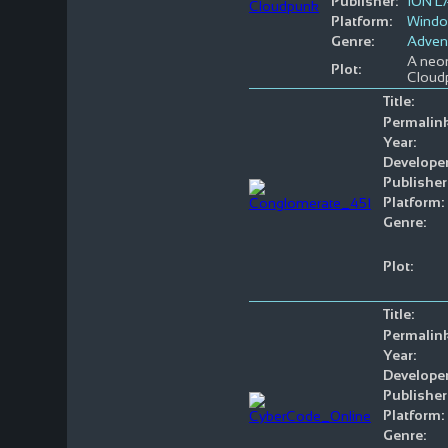
Publisher:
ION 
Platform:
Wind
Genre:
Adven
A neon
Plot:
Cloudp
Title:
Permalink
Year:
Developer
Publisher
Platform:
Genre:
Plot:
Title:
Permalink
Year:
Developer
Publisher
Platform:
Genre: