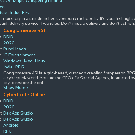
LANDS
Maple Whispering Limited
ows
ture
Indie
RPG
-noir story in a rain-drenched cyberpunk metropolis. It’s your first night 
unk delivery service. Two rules: Don’t miss a delivery and don’t ask wha
Conglomerate 451
:
DBID
2020
:
RuneHeads
:
1C Entertainment
Windows
Mac
Linux
Indie
RPG
Conglomerate 451 is a grid-based, dungeon crawling first-person RPG 
a cyberpunk world. You are the CEO of a Special Agency, instructed 
city to restore the ord
...
Show More >
CyberCode Online
:
DBID
2020
:
Dex App Studio
:
Dex App Studio
Android
RPG