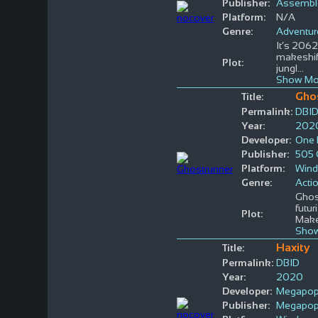
Publisher:
Assemble
Platform:
N/A
Genre:
Adventur
It’s 2062
makeshift
Plot:
jungl
...
Show Mo
Gho
Title:
Permalink:
DBI
Year:
202
Developer:
One 
Publisher:
505
Platform:
Win
Genre:
Acti
Ghost
futur
Plot:
Mak
Show
Haxity
Title:
Permalink:
DBID
Year:
2020
Developer:
Megapo
Publisher:
Megapo