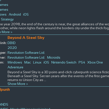
Games
Games
dows
Android
iOS
Strategy
 the year 2098, the end of the century is near, the great alliances of the wo
other, while neon lights flash around the borders city under the thick fog,
 More >
Beyond A Steel Sky
ink:
DBID
2020
per:
Revolution Software Ltd.
her:
Revolution Software Ltd.
Microids
rm:
Windows
Mac
Linux
iOS
Nintendo Switch
PS4
Xbox One
Adventure
Beyond a Steel Sky is a 3D point-and-click cyberpunk science ficti
Beneath a Steel Sky. Set ten years after the events of the first gam
returns to Union City as
...
Show More >
dpunk
LANDS