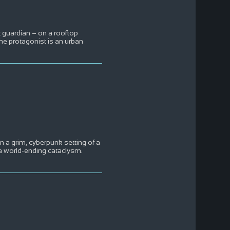
t guardian – on a rooftop
he protagonist is an urban
n a grim, cyberpunk setting of a
 a world-ending cataclysm.