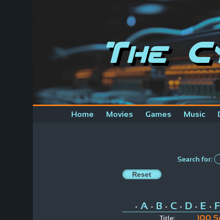
The C
Home
Movies
Games
Music
Search for:
A
B
C
D
E
F
•
•
•
•
•
•
100 S
Title: