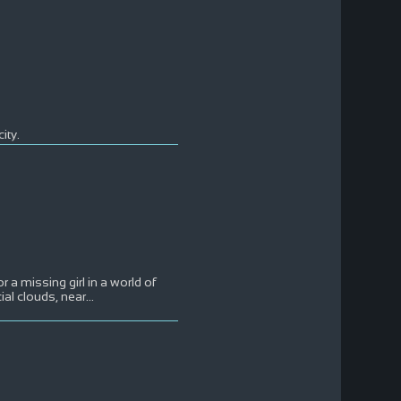
ity.
r a missing girl in a world of
cial clouds, near
...