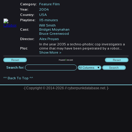
Category:
Feature Film
Year:
2004
Country:
USA
Playtime:
115 minutes
Will Smith
Cast:
Bridget Moynahan
Bruce Greenwood
Director:
Alex Proyas
In the year 2035 a techno-phobic cop investigates a
Plot:
crime that may have been perpetrated by a robot
...
Show More >
Found
1
record
Search for:
^^ Back To Top ^^
-[ Copyright © 2014-2026 // cyberpunkdatabase.net. ]-