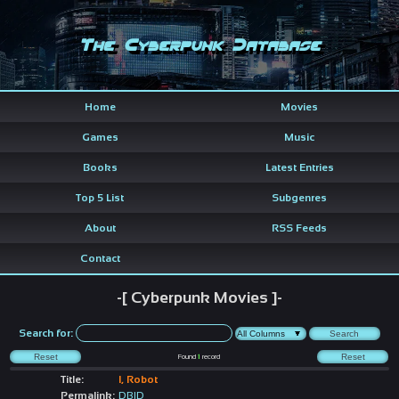
The Cyberpunk Database
Home
Movies
Games
Music
Books
Latest Entries
Top 5 List
Subgenres
About
RSS Feeds
Contact
-[ Cyberpunk Movies ]-
Search for:
Found
1
record
Title:
I, Robot
Permalink:
DBID