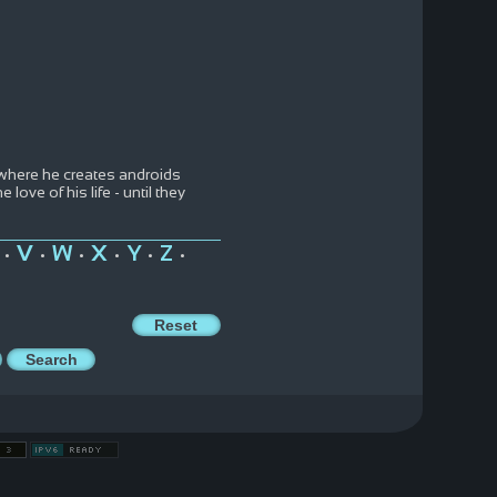
where he creates androids
ove of his life - until they
V
W
X
Y
Z
•
•
•
•
•
•