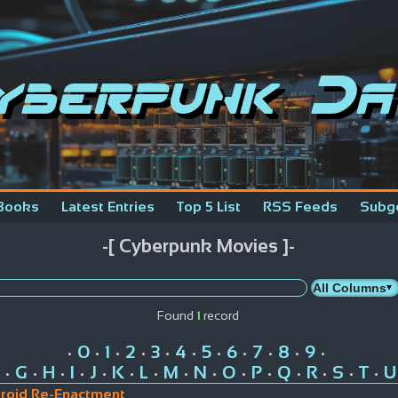
yberpunk Da
Books
Latest Entries
Top 5 List
RSS Feeds
Subg
-[ Cyberpunk Movies ]-
Found
1
record
0
1
2
3
4
5
6
7
8
9
•
•
•
•
•
•
•
•
•
•
•
G
H
I
J
K
L
M
N
O
P
Q
R
S
T
U
•
•
•
•
•
•
•
•
•
•
•
•
•
•
•
roid Re-Enactment