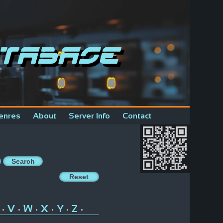
tabase
enres
About
Server Info
Contact
V
W
X
Y
Z
•
•
•
•
•
•