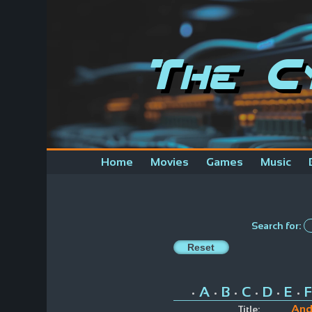
The C
Home
Movies
Games
Music
Search for:
A
B
C
D
E
F
•
•
•
•
•
•
And
Title: