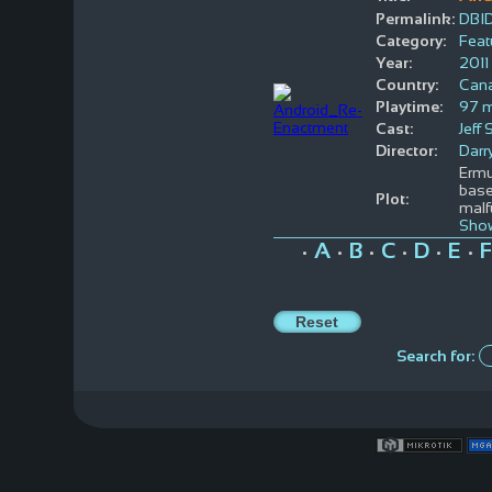
Permalink:
DBI
Category:
Feat
Year:
2011
Country:
Can
Playtime:
97 m
Cast:
Jeff
Director:
Darr
Ermu
base
Plot:
malf
Sho
A
B
C
D
E
F
•
•
•
•
•
•
Search for: