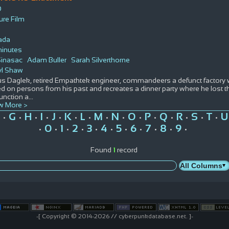
D
ure Film
ada
inutes
 Sinasac
Adam Buller
Sarah Silverthorne
yl Shaw
s Daglek, retired Empathtek engineer, commandeers a defunct factory 
d on persons from his past and recreates a dinner party where he lost the l
unction a
...
w More >
G
H
I
J
K
L
M
N
O
P
Q
R
S
T
U
•
•
•
•
•
•
•
•
•
•
•
•
•
•
•
0
1
2
3
4
5
6
7
8
9
•
•
•
•
•
•
•
•
•
•
•
Found
1
record
-[ Copyright © 2014-2026 // cyberpunkdatabase.net. ]-