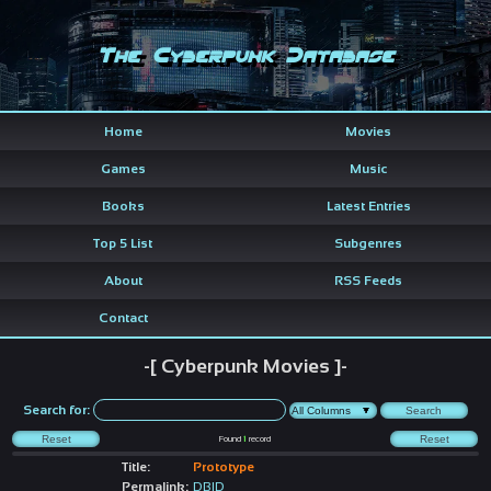
The Cyberpunk Database
Home
Movies
Games
Music
Books
Latest Entries
Top 5 List
Subgenres
About
RSS Feeds
Contact
-[ Cyberpunk Movies ]-
Search for:
Found
1
record
Title:
Prototype
Permalink:
DBID