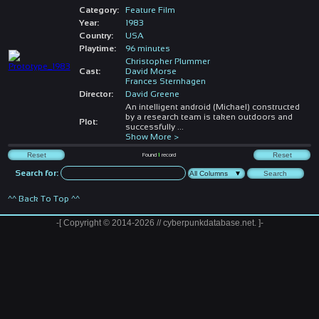
Category:
Feature Film
Year:
1983
Country:
USA
Playtime:
96 minutes
Christopher Plummer
Cast:
David Morse
Frances Sternhagen
Director:
David Greene
An intelligent android (Michael) constructed
by a research team is taken outdoors and
Plot:
successfully
...
Show More >
Found
1
record
Search for:
^^ Back To Top ^^
-[ Copyright © 2014-2026 // cyberpunkdatabase.net. ]-