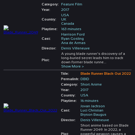
Category:
Feature Film
Year:
2017
USA
Country:
UK
Canada
Playtime:
163 minutes
Harrison Ford
Cast:
Ryan Gosling
Ana de Armas
Director:
Denis Villeneuve
A young blade runner's discovery of a
long-buried secret leads him to track
Plot:
down former blade runne
...
Show More >
Title:
Blade Runner Black Out 2022
Permalink:
DBID
Category:
Short Anime
Year:
2017
Country:
USA
Playtime:
16 minutes
Jovan Jackson
Cast:
Luci Christian
Bryson Baugus
Director:
Denis Villeneuve
Short anime based on Blade
Runner 2049. In 2022, a
Plot:
powerful weapon causes a