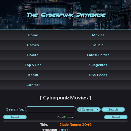
The Cyberpunk Database
Home
Movies
Games
Music
Books
Latest Entries
Top 5 List
Subgenres
About
RSS Feeds
Contact
-[ Cyberpunk Movies ]-
Search for:
Found
2
records
Title:
Blade Runner 2049
Permalink:
DBID