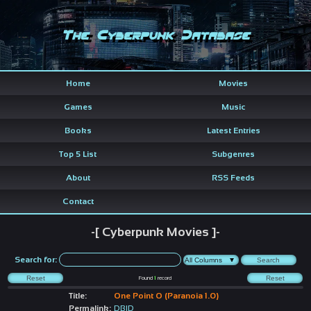
The Cyberpunk Database
Home
Movies
Games
Music
Books
Latest Entries
Top 5 List
Subgenres
About
RSS Feeds
Contact
-[ Cyberpunk Movies ]-
Search for:
Found
1
record
Title:
One Point O (Paranoia 1.0)
Permalink:
DBID