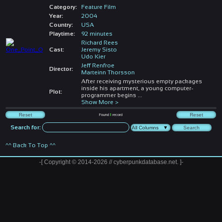
Category:
Feature Film
Year:
2004
Country:
USA
Playtime:
92 minutes
Richard Rees
Cast:
Jeremy Sisto
Udo Kier
Jeff Renfroe
Director:
Marteinn Thorsson
After receiving mysterious empty packages
inside his apartment, a young computer-
Plot:
programmer begins
...
Show More >
Found
1
record
Search for:
^^ Back To Top ^^
-[ Copyright © 2014-2026 // cyberpunkdatabase.net. ]-