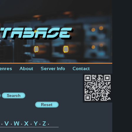
tabase
enres
About
Server Info
Contact
V
W
X
Y
Z
•
•
•
•
•
•