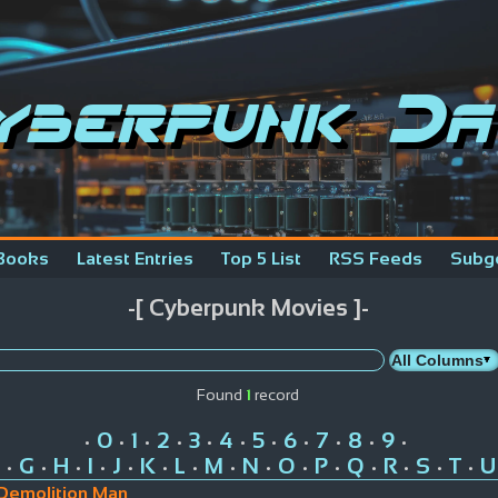
yberpunk Da
Books
Latest Entries
Top 5 List
RSS Feeds
Subg
-[ Cyberpunk Movies ]-
Found
1
record
0
1
2
3
4
5
6
7
8
9
•
•
•
•
•
•
•
•
•
•
•
G
H
I
J
K
L
M
N
O
P
Q
R
S
T
U
•
•
•
•
•
•
•
•
•
•
•
•
•
•
•
Demolition Man