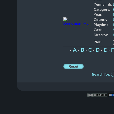
Permalink:
Category:
Year:
Country:
Playtime:
Cast:
Director:
Plot:
A
B
C
D
E
F
•
•
•
•
•
•
Search for: