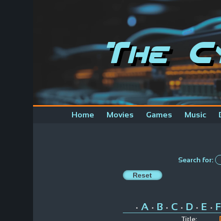
The C
Home
Movies
Games
Music
Search for:
A
B
C
D
E
F
•
•
•
•
•
•
Title: