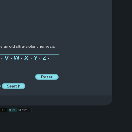
ue an old ultra-violent nemesis
V
W
X
Y
Z
•
•
•
•
•
•