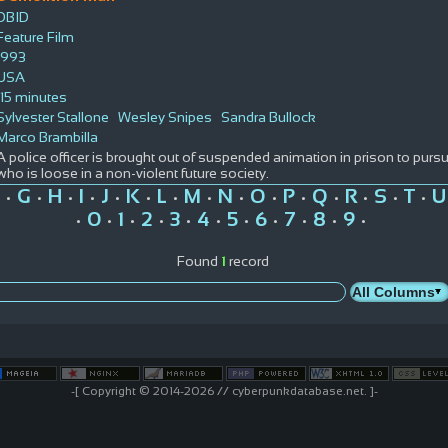
DBID
Feature Film
1993
USA
115 minutes
Sylvester Stallone
Wesley Snipes
Sandra Bullock
Marco Brambilla
A police officer is brought out of suspended animation in prison to purs
who is loose in a non-violent future society.
G
H
I
J
K
L
M
N
O
P
Q
R
S
T
U
•
•
•
•
•
•
•
•
•
•
•
•
•
•
•
0
1
2
3
4
5
6
7
8
9
•
•
•
•
•
•
•
•
•
•
•
Found
1
record
-[ Copyright © 2014-2026 // cyberpunkdatabase.net. ]-