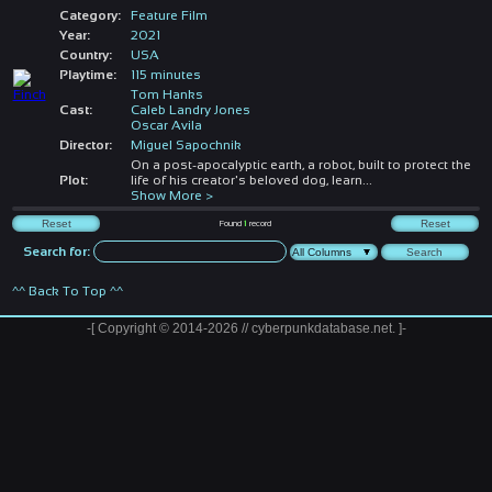
Category:
Feature Film
Year:
2021
Country:
USA
Playtime:
115 minutes
Tom Hanks
Cast:
Caleb Landry Jones
Oscar Avila
Director:
Miguel Sapochnik
On a post-apocalyptic earth, a robot, built to protect the
Plot:
life of his creator's beloved dog, learn
...
Show More >
Found
1
record
Search for:
^^ Back To Top ^^
-[ Copyright © 2014-2026 // cyberpunkdatabase.net. ]-