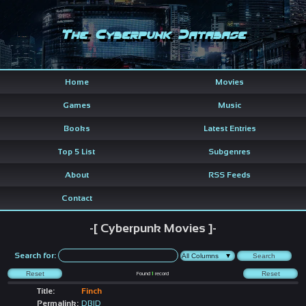
The Cyberpunk Database
Home
Movies
Games
Music
Books
Latest Entries
Top 5 List
Subgenres
About
RSS Feeds
Contact
-[ Cyberpunk Movies ]-
Search for:
Found
1
record
Title:
Finch
Permalink:
DBID