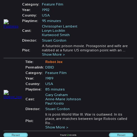
Category:
Feature Film
Year:
1992
Country:
USA
Playtime:
95 minutes
Christopher Lambert
Cast:
Loryn Locklin
Kurtwood Smith
Director:
Stuart Gordon
A futuristic prison movie. Protagonist and wife are
Plot:
nabbed at a future US emigration point with an
...
Show More >
Title:
Robot Jox
Permalink:
DBID
Category:
Feature Film
Year:
1989
Country:
USA
Playtime:
85 minutes
Gary Graham
Cast:
Anne-Marie Johnson
Paul Koslo
Director:
Stuart Gordon
It is post-World War III. War is outlawed. In its
place, are matches between large Robots called
Plot:
Ro
...
Show More >
Found
2
records