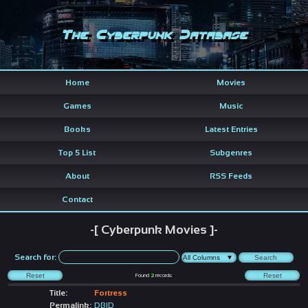
The Cyberpunk Database
Home
Movies
Games
Music
Books
Latest Entries
Top 5 List
Subgenres
About
RSS Feeds
Contact
-[ Cyberpunk Movies ]-
Search for:
Found
2
records
Title:
Fortress
Permalink:
DBID