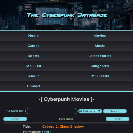
The Cyberpunk Database
Home
Movies
Games
Music
Books
Latest Entries
Top 5 List
Subgenres
About
RSS Feeds
Contact
-[ Cyberpunk Movies ]-
Search for:
Found
1
record
Title:
Cyborg 2: Glass Shadow
Permalink:
DBID