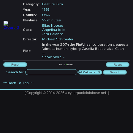
Category:
Feature Film
Year:
1993
Country:
USA
Playtime:
99 minutes
Elias Koteas
Cast:
Angelina Jolie
Jack Palance
Director:
Michael Schroeder
In the year 2074 the PinWheel corporation creates a
'almost-human' cyborg Casella Reese, aka. Cash
Plot:
...
Show More >
Found
1
record
Search for:
^^ Back To Top ^^
-[ Copyright © 2014-2026 // cyberpunkdatabase.net. ]-