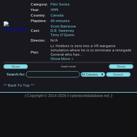
Category:
Film Series
Year:
1999
Country:
Canada
Playtime:
45 minutes
Scott Bairstow
Cast:
D.B. Sweeney
Terry O'Quinn
Director:
N/A
Lt. Hobbes is sent into a VR wargame
simulation where he is to terminate a renegade
Plot:
General who has
...
Show More >
Found
1
record
Search for:
^^ Back To Top ^^
-[ Copyright © 2014-2026 // cyberpunkdatabase.net. ]-