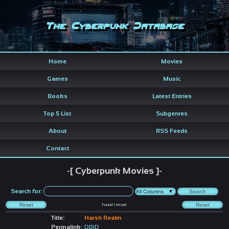
The Cyberpunk Database
Home
Movies
Games
Music
Books
Latest Entries
Top 5 List
Subgenres
About
RSS Feeds
Contact
-[ Cyberpunk Movies ]-
Search for:
Found
1
record
Title:
Harsh Realm
Permalink:
DBID