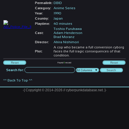
Permalink:
DBID
Category:
Anime Series
Year:
1990
Country:
Japan
Playtime:
40 minutes
Toshio Furukawa
Cast:
Adam Henderson
Brad Moranz
Director:
Akira Nishimori
A cop who became a full conversion cyborg
Plot:
faces the full tragic consequences of that
condition.
Found
1
record
Search for:
^^ Back To Top ^^
-[ Copyright © 2014-2026 // cyberpunkdatabase.net. ]-