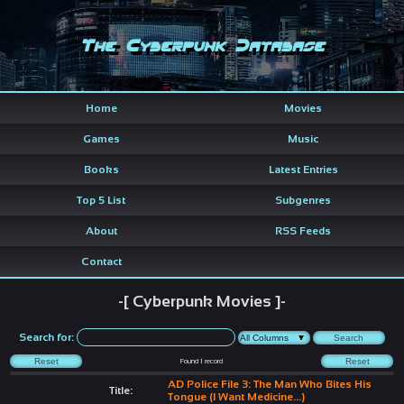
The Cyberpunk Database
Home
Movies
Games
Music
Books
Latest Entries
Top 5 List
Subgenres
About
RSS Feeds
Contact
-[ Cyberpunk Movies ]-
Search for:
Found
1
record
AD Police File 3: The Man Who Bites His
Title:
Tongue (I Want Medicine...)