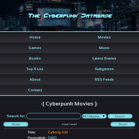
The Cyberpunk Database
Home
Movies
Games
Music
Books
Latest Entries
Top 5 List
Subgenres
About
RSS Feeds
Contact
-[ Cyberpunk Movies ]-
Search for:
Found
1
record
Title:
Cyborg Girl
Permalink:
DBID