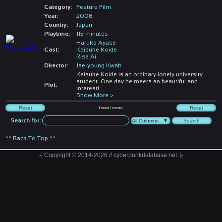
Category:
Feature Film
Year:
2008
Country:
Japan
Playtime:
115 minutes
Haruka Ayase
Cast:
Keisuke Koide
Risa Ai
Director:
Jae-young Kwak
Keisuke Koide is an ordinary lonely university
student. One day he meets an beautiful and
Plot:
interesti
...
Show More >
Found
1
record
Search for:
^^ Back To Top ^^
-[ Copyright © 2014-2026 // cyberpunkdatabase.net. ]-