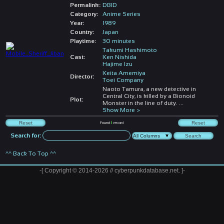
Permalink:
DBID
Category:
Anime Series
Year:
1989
Country:
Japan
Playtime:
30 minutes
Takumi Hashimoto
Cast:
Ken Nishida
Hajime Izu
Keita Amemiya
Director:
Toei Company
Naoto Tamura, a new detective in
Central City, is killed by a Bionoid
Plot:
Monster in the line of duty.
...
Show More >
Found
1
record
Search for:
^^ Back To Top ^^
-[ Copyright © 2014-2026 // cyberpunkdatabase.net. ]-