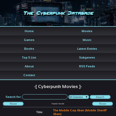
The Cyberpunk Database
Home
Movies
Games
Music
Books
Latest Entries
Top 5 List
Subgenres
About
RSS Feeds
Contact
-[ Cyberpunk Movies ]-
Search for:
Found
1
record
The Mobile Cop Jiban (Mobile Sheriff
Title:
Jiban)