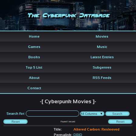
The Cyberpunk Database
Home
Movies
Games
Music
Books
Latest Entries
Top 5 List
Subgenres
About
RSS Feeds
Contact
-[ Cyberpunk Movies ]-
Search for:
Found
1
record
Title:
Altered Carbon: Resleeved
Permalink:
DBID