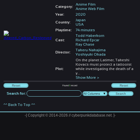
Anime Film
Category:
Anime Web Film
Year:
2020
Japan
Country:
USA
Playtime:
74 minutes
Todd Haberkorn
Cast:
Richard Epcar
Ray Chase
Takeru Nakajima
Director:
Yoshiyuki Okada
On the planet Latimer, Takeshi
Kovacs must protect a tattooist
Plot:
while investigating the death of a
y
...
Show More >
Found
1
record
Search for:
^^ Back To Top ^^
-[ Copyright © 2014-2026 // cyberpunkdatabase.net. ]-