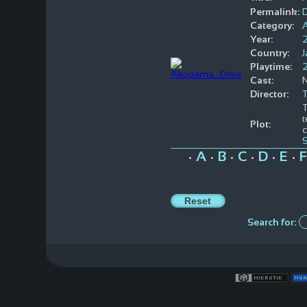
Permalink:
Category:
Year:
Country:
Playtime:
Cast:
Director:
T
t
Plot:
c
A
B
C
D
E
F
•
•
•
•
•
•
Search for: