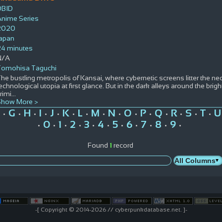
DBID
Anime Series
2020
Japan
24 minutes
N/A
Tomohisa Taguchi
he bustling metropolis of Kansai, where cybernetic screens litter the 
echnological utopia at first glance. But in the dark alleys around the bright
rimi
...
Show More >
G
H
I
J
K
L
M
N
O
P
Q
R
S
T
U
•
•
•
•
•
•
•
•
•
•
•
•
•
•
•
0
1
2
3
4
5
6
7
8
9
•
•
•
•
•
•
•
•
•
•
•
Found
1
record
-[ Copyright © 2014-2026 // cyberpunkdatabase.net. ]-