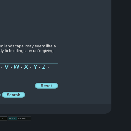
neon landscape, may seem like a
ly-lit buildings, an unforgiving
V
W
X
Y
Z
•
•
•
•
•
•