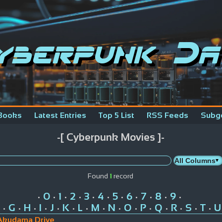
yberpunk Da
Books
Latest Entries
Top 5 List
RSS Feeds
Subg
-[ Cyberpunk Movies ]-
Found
1
record
0
1
2
3
4
5
6
7
8
9
•
•
•
•
•
•
•
•
•
•
•
G
H
I
J
K
L
M
N
O
P
Q
R
S
T
U
•
•
•
•
•
•
•
•
•
•
•
•
•
•
•
Akudama Drive