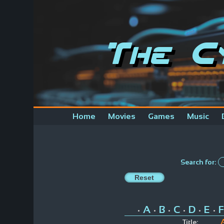
The C
Home
Movies
Games
Music
Search for:
A
B
C
D
E
F
•
•
•
•
•
•
Title: