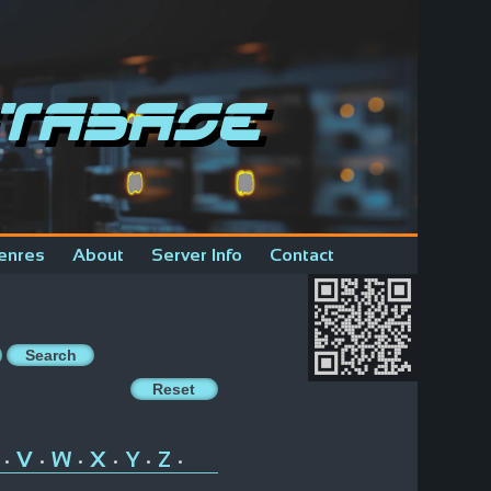
tabase
enres
About
Server Info
Contact
V
W
X
Y
Z
•
•
•
•
•
•