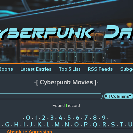
yberpunk Da
Books
Latest Entries
Top 5 List
RSS Feeds
Subg
-[ Cyberpunk Movies ]-
Found
1
record
0
1
2
3
4
5
6
7
8
9
•
•
•
•
•
•
•
•
•
•
•
G
H
I
J
K
L
M
N
O
P
Q
R
S
T
U
•
•
•
•
•
•
•
•
•
•
•
•
•
•
•
Absolute Agression