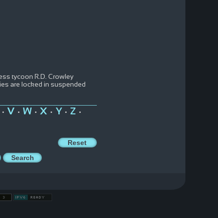
iness tycoon R.D. Crowley
odies are locked in suspended
V
W
X
Y
Z
•
•
•
•
•
•