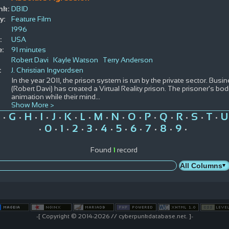
nk:
DBID
y:
Feature Film
1996
:
USA
e:
91 minutes
Robert Davi
Kayle Watson
Terry Anderson
:
J. Christian Ingvordsen
In the year 2011, the prison system is run by the private sector. Bus
(Robert Davi) has created a Virtual Reality prison. The prisoner's b
animation while their mind
...
Show More >
G
H
I
J
K
L
M
N
O
P
Q
R
S
T
U
•
•
•
•
•
•
•
•
•
•
•
•
•
•
•
0
1
2
3
4
5
6
7
8
9
•
•
•
•
•
•
•
•
•
•
•
Found
1
record
-[ Copyright © 2014-2026 // cyberpunkdatabase.net. ]-