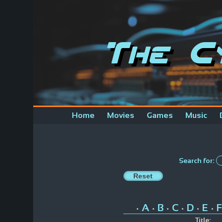
The C
Home
Movies
Games
Music
Search for:
A
B
C
D
E
F
•
•
•
•
•
•
Title: