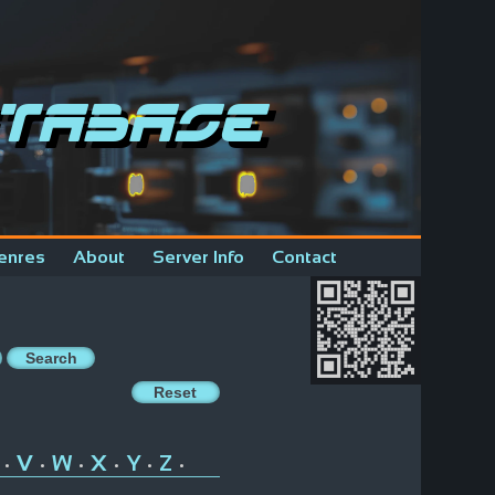
tabase
enres
About
Server Info
Contact
V
W
X
Y
Z
•
•
•
•
•
•