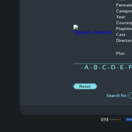
Permali
Categor
Year:
Country
Playtim
Cast:
Director
Plot:
A
B
C
D
E
F
•
•
•
•
•
•
Search for: