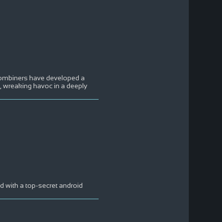
Combiners have developed a
 wreaking havoc in a deeply
ed with a top-secret android