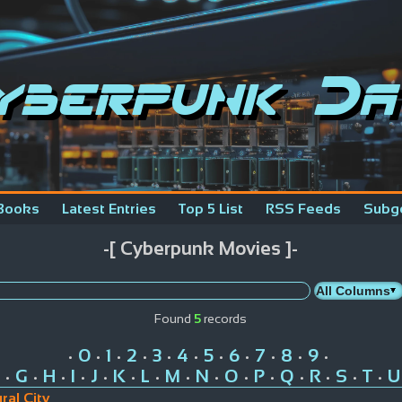
yberpunk Da
Books
Latest Entries
Top 5 List
RSS Feeds
Subg
-[ Cyberpunk Movies ]-
Found
5
records
0
1
2
3
4
5
6
7
8
9
•
•
•
•
•
•
•
•
•
•
•
G
H
I
J
K
L
M
N
O
P
Q
R
S
T
U
•
•
•
•
•
•
•
•
•
•
•
•
•
•
•
ral City