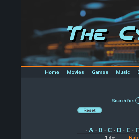
The C
Home
Movies
Games
Music
Search for:
A
B
C
D
E
F
•
•
•
•
•
•
Natu
Title: