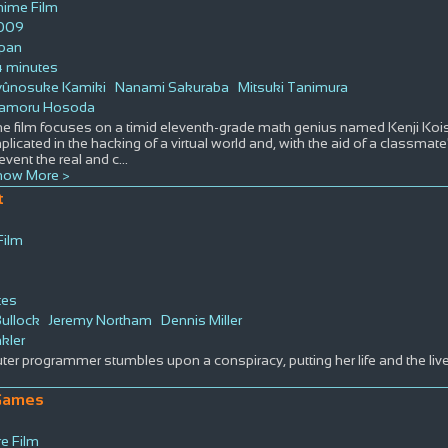
nime Film
009
apan
4 minutes
yûnosuke Kamiki
Nanami Sakuraba
Mitsuki Tanimura
amoru Hosoda
e film focuses on a timid eleventh-grade math genius named Kenji Koi
plicated in the hacking of a virtual world and, with the aid of a classmat
event the real and c
...
how More >
t
Film
tes
ullock
Jeremy Northam
Dennis Miller
nkler
er programmer stumbles upon a conspiracy, putting her life and the live
Games
e Film