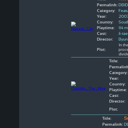
Permalink:
DBID
Category:
Featu
Year:
200
Country:
Sout
Playtime:
114 m
Cast:
Ji-ta
Director:
Byun
In t
Plot:
proc
divid
Title:
Permalink
Category:
Year:
Country:
Playtime:
Cast:
Director:
Plot:
S
Title:
Permalink:
D