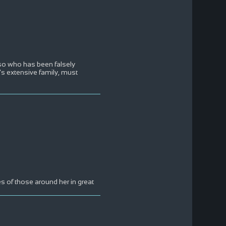
so who has been falsely
e's extensive family, must
s of those around her in great