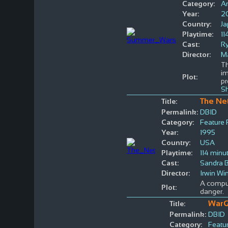
Category:
A
Year:
2
Country:
J
Playtime:
11
Cast:
R
Director:
M
Th
im
Plot:
pr
S
The Ne
Title:
Permalink:
DBID
Category:
Feature 
Year:
1995
Country:
USA
Playtime:
114 minu
Cast:
Sandra B
Director:
Irwin Wi
A comput
Plot:
danger.
War
Title:
Permalink:
DBID
Category:
Featur