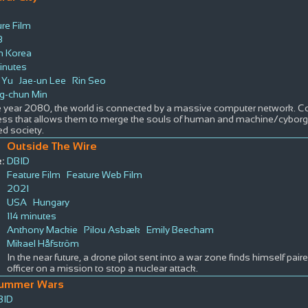
re Film
3
h Korea
inutes
e Yu
Jae-un Lee
Rin Seo
g-chun Min
he year 2080, the world is connected by a massive computer network. 
ess that allows them to merge the souls of human and machine/cyborg,
ed society.
Outside The Wire
:
DBID
Feature Film
Feature Web Film
2021
USA
Hungary
114 minutes
Anthony Mackie
Pilou Asbæk
Emily Beecham
Mikael Håfström
In the near future, a drone pilot sent into a war zone finds himself pair
officer on a mission to stop a nuclear attack.
ummer Wars
BID