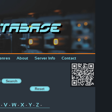
tabase
enres
About
Server Info
Contact
V
W
X
Y
Z
•
•
•
•
•
•