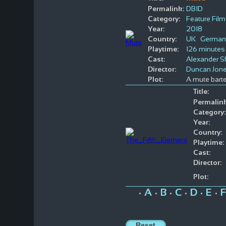
Permalink:
DBID
Category:
Feature Film
Year:
2018
Country:
UK
German
Playtime:
126 minutes
Cast:
Alexander S
Director:
Duncan Jon
Plot:
A mute barte
Title:
Permalink
Category:
Year:
Country:
Playtime:
Cast:
Director:
Plot:
A
B
C
D
E
F
•
•
•
•
•
•