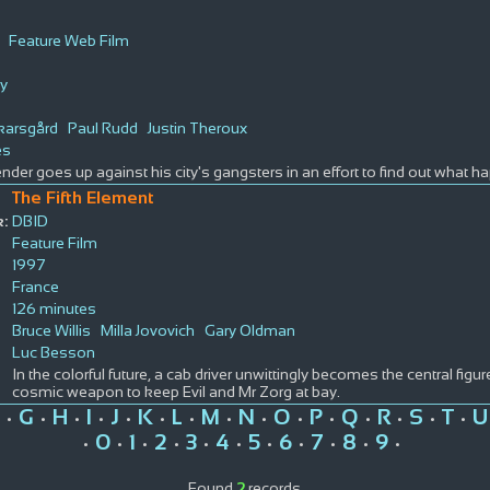
Feature Web Film
y
karsgård
Paul Rudd
Justin Theroux
es
nder goes up against his city's gangsters in an effort to find out what h
The Fifth Element
:
DBID
Feature Film
1997
France
126 minutes
Bruce Willis
Milla Jovovich
Gary Oldman
Luc Besson
In the colorful future, a cab driver unwittingly becomes the central figur
cosmic weapon to keep Evil and Mr Zorg at bay.
G
H
I
J
K
L
M
N
O
P
Q
R
S
T
U
•
•
•
•
•
•
•
•
•
•
•
•
•
•
•
0
1
2
3
4
5
6
7
8
9
•
•
•
•
•
•
•
•
•
•
•
Found
2
records