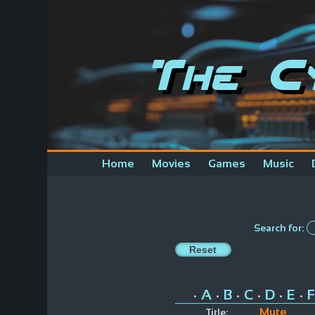
The C
Home
Movies
Games
Music
Search for:
A
B
C
D
E
F
•
•
•
•
•
•
Mute
Title: