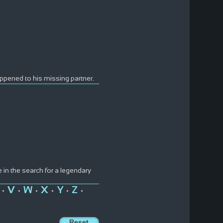
appened to his missing partner.
e in the search for a legendary
V
W
X
Y
Z
•
•
•
•
•
•