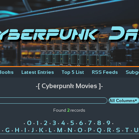
yberpunk Da
Books
Latest Entries
Top 5 List
RSS Feeds
Subg
-[ Cyberpunk Movies ]-
Found
2
records
0
1
2
3
4
5
6
7
8
9
•
•
•
•
•
•
•
•
•
•
•
G
H
I
J
K
L
M
N
O
P
Q
R
S
T
U
•
•
•
•
•
•
•
•
•
•
•
•
•
•
•