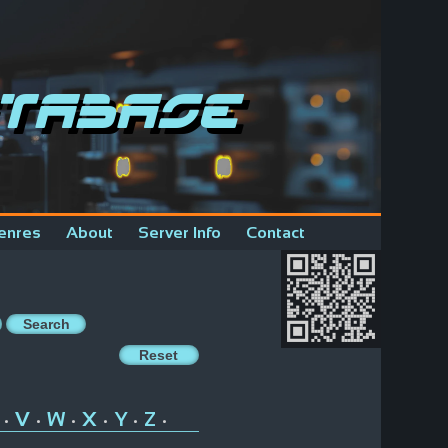
tabase
enres
About
Server Info
Contact
V
W
X
Y
Z
•
•
•
•
•
•