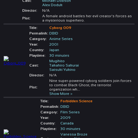
Cast:
Michael Dobson
Alex Doduk
Director:
N/A
A female android battles her evil creator's forces as
Plot:
a mysterious superhero.
Title:
Cyborg 009
Permalink:
DBID
Category:
Anime Series
Year:
2001
Country:
Japan
Playtime:
30 minutes
Mugihito
Cast:
Takahiro Sakurai
Satsuki Yukino
Director:
N/A
Nine super-powered cyborg soldiers join forces
to combat Black Ghost, the terrorist
Plot:
organization wh
...
Show More >
Title:
Forbidden Science
Permalink:
DBID
Category:
Film Series
Year:
2009
Country:
Canada
Playtime:
30 minutes
Vanessa Broze