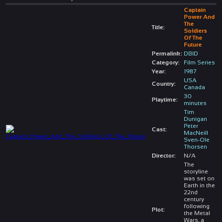
Captain
Power And
The
Title:
Soldiers
Of The
Future
Permalink:
DBID
Category:
Film Series
Year:
1987
USA
Country:
Canada
30
Playtime:
minutes
Tim
Dunigan
Peter
Cast:
MacNeill
Sven-Ole
Thorsen
Director:
N/A
The
storyline
was set on
Earth in the
22nd
century
following
Plot:
the Metal
Wars, a