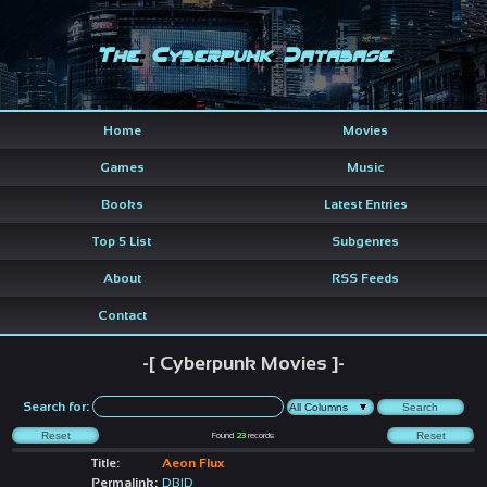
The Cyberpunk Database
Home
Movies
Games
Music
Books
Latest Entries
Top 5 List
Subgenres
About
RSS Feeds
Contact
-[ Cyberpunk Movies ]-
Search for:
Found
23
records
Title:
Aeon Flux
Permalink:
DBID