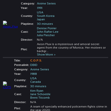
Category:
Anime Series
Year:
1991
USA
Country:
South Korea
Japan
Playtime:
30 minutes
Denise Poirier
Cast:
John Rafter Lee
Julia Fletcher
Director:
N/A
Aeon Flux is a mysterious and amoral secret
agent from the country of Monica. Her motives or
Plot:
backgr
...
Show More >
Title:
C.O.P.S.
Permalink:
DBID
Category:
Anime Series
Year:
1988
USA
Country:
Canada
Playtime:
30 minutes
Ken Ryan
Cast:
Jane Schoettle
Brent Titcomb
Director:
N/A
A team of specially enhanced policemen fights crime in
Plot:
the year 2020.