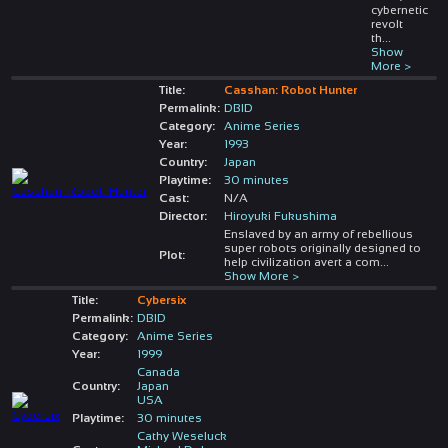
cybernetic
revolt
th
...
Show
More >
Title:
Casshan: Robot Hunter
Permalink:
DBID
Category:
Anime Series
Year:
1993
Country:
Japan
Playtime:
30 minutes
Cast:
N/A
Director:
Hiroyuki Fukushima
Enslaved by an army of rebellious
super robots originally designed to
Plot:
help civilization avert a com
...
Show More >
Title:
Cybersix
Permalink:
DBID
Category:
Anime Series
Year:
1999
Canada
Country:
Japan
USA
Playtime:
30 minutes
Cathy Weseluck