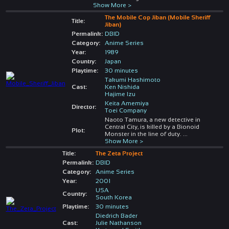
Show More >
The Mobile Cop Jiban (Mobile Sheriff
Title:
Jiban)
Permalink:
DBID
Category:
Anime Series
Year:
1989
Country:
Japan
Playtime:
30 minutes
Takumi Hashimoto
Cast:
Ken Nishida
Hajime Izu
Keita Amemiya
Director:
Toei Company
Naoto Tamura, a new detective in
Central City, is killed by a Bionoid
Plot:
Monster in the line of duty.
...
Show More >
Title:
The Zeta Project
Permalink:
DBID
Category:
Anime Series
Year:
2001
USA
Country:
South Korea
Playtime:
30 minutes
Diedrich Bader
Cast:
Julie Nathanson