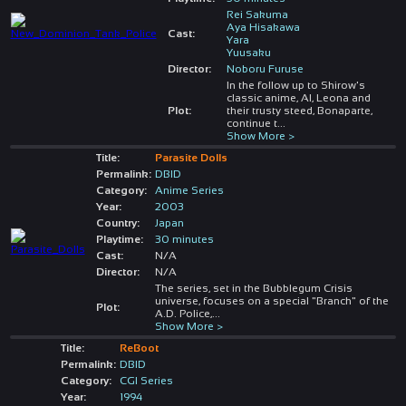
Rei Sakuma
Aya Hisakawa
Cast:
Yara
Yuusaku
Director:
Noboru Furuse
In the follow up to Shirow's
classic anime, Al, Leona and
Plot:
their trusty steed, Bonaparte,
continue t
...
Show More >
Title:
Parasite Dolls
Permalink:
DBID
Category:
Anime Series
Year:
2003
Country:
Japan
Playtime:
30 minutes
Cast:
N/A
Director:
N/A
The series, set in the Bubblegum Crisis
universe, focuses on a special "Branch" of the
Plot:
A.D. Police,
...
Show More >
Title:
ReBoot
Permalink:
DBID
Category:
CGI Series
Year:
1994