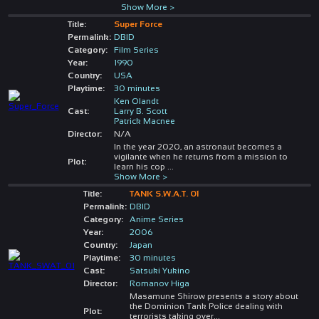
Show More >
Title:
Super Force
Permalink:
DBID
Category:
Film Series
Year:
1990
Country:
USA
Playtime:
30 minutes
Ken Olandt
Cast:
Larry B. Scott
Patrick Macnee
Director:
N/A
In the year 2020, an astronaut becomes a
vigilante when he returns from a mission to
Plot:
learn his cop
...
Show More >
Title:
TANK S.W.A.T. 01
Permalink:
DBID
Category:
Anime Series
Year:
2006
Country:
Japan
Playtime:
30 minutes
Cast:
Satsuki Yukino
Director:
Romanov Higa
Masamune Shirow presents a story about
the Dominion Tank Police dealing with
Plot:
terrorists taking over
...