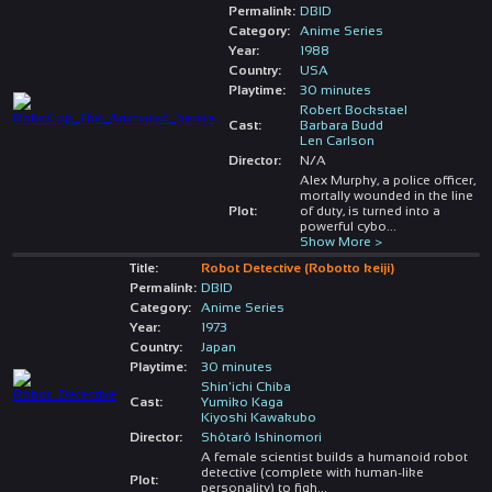
Permalink:
DBID
Category:
Anime Series
Year:
1988
Country:
USA
Playtime:
30 minutes
Robert Bockstael
Cast:
Barbara Budd
Len Carlson
Director:
N/A
Alex Murphy, a police officer,
mortally wounded in the line
Plot:
of duty, is turned into a
powerful cybo
...
Show More >
Title:
Robot Detective (Robotto keiji)
Permalink:
DBID
Category:
Anime Series
Year:
1973
Country:
Japan
Playtime:
30 minutes
Shin'ichi Chiba
Cast:
Yumiko Kaga
Kiyoshi Kawakubo
Director:
Shôtarô Ishinomori
A female scientist builds a humanoid robot
detective (complete with human-like
Plot:
personality) to figh
...