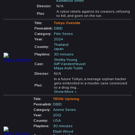
Kurtwood Smith
Director:
N/A
A robot rebels against its creators, refusing
Plot:
to kill, and goes on the run.
Title:
Tokyo Override
Permalink:
DBID
Category:
Film Series
Year:
2024
Thailand
Country:
Japan
Playtime:
30 minutes
Shelby Young
Cast:
Kiff VandenHeuvel
Maya Aoki Tuttle
Director:
N/A
In a future Tokyo, a teenage orphan hacker
gets embroiled in a murder case connected
Plot:
to a drug ring
...
Show More >
Title:
TRON: Uprising
Permalink:
DBID
Category:
Anime Series
Year:
2012
Country:
USA
Playtime:
30 minutes
Elijah Wood