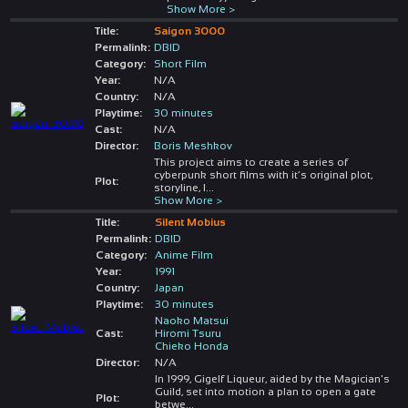
Show More >
Title:
Saigon 3000
Permalink:
DBID
Category:
Short Film
Year:
N/A
Country:
N/A
Playtime:
30 minutes
Cast:
N/A
Director:
Boris Meshkov
This project aims to create a series of
cyberpunk short films with it’s original plot,
Plot:
storyline, l
...
Show More >
Title:
Silent Mobius
Permalink:
DBID
Category:
Anime Film
Year:
1991
Country:
Japan
Playtime:
30 minutes
Naoko Matsui
Cast:
Hiromi Tsuru
Chieko Honda
Director:
N/A
In 1999, Gigelf Liqueur, aided by the Magician's
Guild, set into motion a plan to open a gate
Plot:
betwe
...