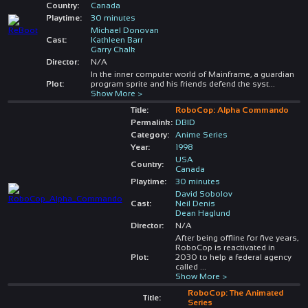
Country:
Canada
Playtime:
30 minutes
Michael Donovan
Cast:
Kathleen Barr
Garry Chalk
Director:
N/A
In the inner computer world of Mainframe, a guardian
Plot:
program sprite and his friends defend the syst
...
Show More >
Title:
RoboCop: Alpha Commando
Permalink:
DBID
Category:
Anime Series
Year:
1998
USA
Country:
Canada
Playtime:
30 minutes
David Sobolov
Cast:
Neil Denis
Dean Haglund
Director:
N/A
After being offline for five years,
RoboCop is reactivated in
Plot:
2030 to help a federal agency
called
...
Show More >
RoboCop: The Animated
Title:
Series