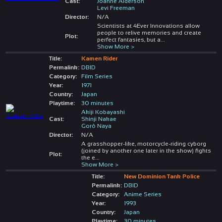
Cast:
Joanne Alderson
Levi Freeman
Director:
N/A
Scientists at 4Ever Innovations allow
people to relive memories and create
Plot:
perfect fantasies, but a
...
Show More >
Title:
Kamen Rider
Permalink:
DBID
Category:
Film Series
Year:
1971
Country:
Japan
Playtime:
30 minutes
Akiji Kobayashi
Cast:
Shinji Nakae
Gorô Naya
Director:
N/A
A grasshopper-like, motorcycle-riding cyborg
(joined by another one later in the show) fights
Plot:
the e
...
Show More >
Title:
New Dominion Tank Police
Permalink:
DBID
Category:
Anime Series
Year:
1993
Country:
Japan
Playtime:
30 minutes