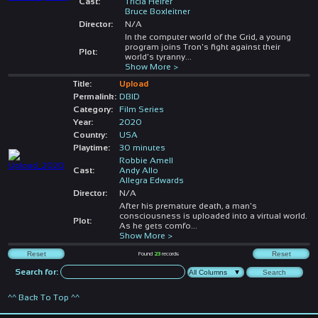
Cast:
Tricia Helfer
Bruce Boxleitner
Director:
N/A
In the computer world of the Grid, a young
program joins Tron's fight against their
Plot:
world's tyranny
...
Show More >
Title:
Upload
Permalink:
DBID
Category:
Film Series
Year:
2020
Country:
USA
Playtime:
30 minutes
Robbie Amell
Cast:
Andy Allo
Allegra Edwards
Director:
N/A
After his premature death, a man's
consciousness is uploaded into a virtual world.
Plot:
As he gets comfo
...
Show More >
Found
23
records
Search for:
^^ Back To Top ^^