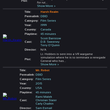
Plot:
for rut
...
Show More >
Title:
Harsh Realm
Permalink:
DBID
Category:
Film Series
Year:
1999
Country:
Canada
Playtime:
45 minutes
Scott Bairstow
Cast:
D.B. Sweeney
Terry O'Quinn
Director:
N/A
Lt. Hobbes is sent into a VR wargame
simulation where he is to terminate a renegade
Plot:
General who has
...
Show More >
Title:
Mr. Robot
Permalink:
DBID
Category:
Film Series
Year:
2015
Country:
USA
Playtime:
45 minutes
Rami Malek
Cast:
Christian Slater
Carly Chaikin
Director:
Sam Esmail