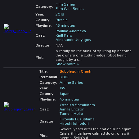
Film Series
Category:
Film Web Series
Year:
2018
Country:
Russia
Playtime:
45 minutes
Paulina Andreeva
Cast:
Kirill Käro
Aleksandr Ustyugov
Director:
N/A
A family on the brink of splitting up become
the owners of a cutting-edge robot being
Plot:
sought by a c
...
Show More >
Title:
Bubblegum Crash
Permalink:
DBID
Category:
Anime Series
Year:
1991
Country:
Japan
Playtime:
45 minutes
Yoshiko Sakakibara
Cast:
Jemila Ericson
Tamsin Hollo
Hiroyuki Fukushima
Director:
Hiroshi Ishiodori
Several years after the end of Bubblegum
Crisis, things have calmed down, or so it
Plot:
seems. Sylia's d
...