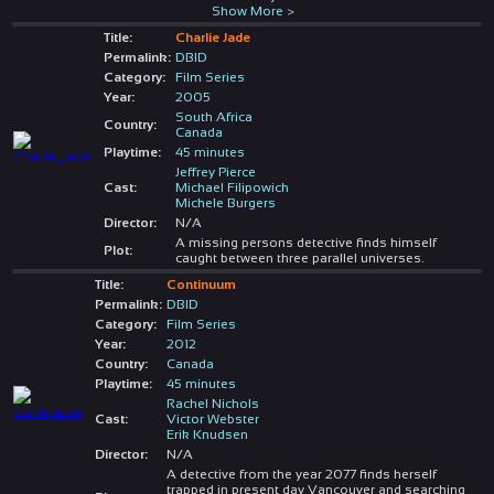
Show More >
Title:
Charlie Jade
Permalink:
DBID
Category:
Film Series
Year:
2005
South Africa
Country:
Canada
Playtime:
45 minutes
Jeffrey Pierce
Cast:
Michael Filipowich
Michele Burgers
Director:
N/A
A missing persons detective finds himself
Plot:
caught between three parallel universes.
Title:
Continuum
Permalink:
DBID
Category:
Film Series
Year:
2012
Country:
Canada
Playtime:
45 minutes
Rachel Nichols
Cast:
Victor Webster
Erik Knudsen
Director:
N/A
A detective from the year 2077 finds herself
trapped in present day Vancouver and searching