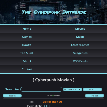
The Cyberpunk Database
Home
Movies
Games
Music
Books
Latest Entries
Top 5 List
Subgenres
About
RSS Feeds
Contact
-[ Cyberpunk Movies ]-
Search for:
Found
6
records
Title:
Better Than Us
Permalink:
DBID