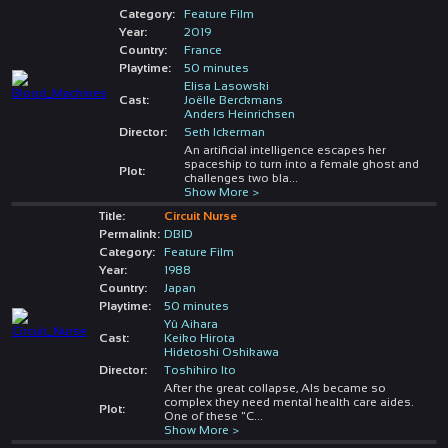
Category:
Feature Film
Year:
2019
Country:
France
Playtime:
50 minutes
Elisa Lasowski
Cast:
Joëlle Berckmans
Anders Heinrichsen
Director:
Seth Ickerman
An artificial intelligence escapes her
spaceship to turn into a female ghost and
Plot:
challenges two bla
...
Show More >
Title:
Circuit Nurse
Permalink:
DBID
Category:
Feature Film
Year:
1988
Country:
Japan
Playtime:
50 minutes
Yû Aihara
Cast:
Keiko Hirota
Hidetoshi Oshikawa
Director:
Toshihiro Ito
After the great collapse, AIs became so
complex they need mental health care aides.
Plot:
One of these "C
...
Show More >