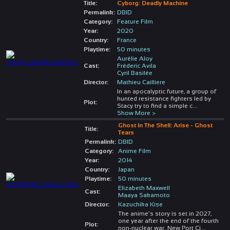
Title:
Cyborg: Deadly Machine
Permalink:
DBID
Category:
Feature Film
Year:
2020
Country:
France
Playtime:
50 minutes
Aurélie Aloy
Cast:
Fréderic Avila
Cyril Basilée
Director:
Mathieu Cailliere
In an apocalyptic future, a group of
hunted resistance fighters led by
Plot:
Stacy try to find a simple c
...
Show More >
Ghost In The Shell: Arise - Ghost
Title:
Tears
Permalink:
DBID
Category:
Anime Film
Year:
2014
Country:
Japan
Playtime:
50 minutes
Elizabeth Maxwell
Cast:
Maaya Sakamoto
Director:
Kazuchika Kise
The anime's story is set in 2027,
one year after the end of the fourth
Plot:
non-nuclear war. New Port Ci
...