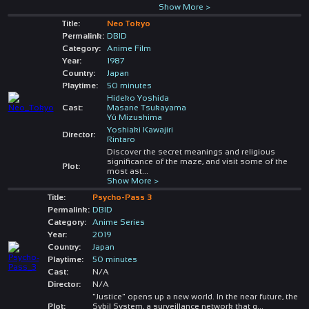
Show More >
Title:
Neo Tokyo
Permalink:
DBID
Category:
Anime Film
Year:
1987
Country:
Japan
Playtime:
50 minutes
Hideko Yoshida
Cast:
Masane Tsukayama
Yû Mizushima
Yoshiaki Kawajiri
Director:
Rintaro
Discover the secret meanings and religious
significance of the maze, and visit some of the
Plot:
most ast
...
Show More >
Title:
Psycho-Pass 3
Permalink:
DBID
Category:
Anime Series
Year:
2019
Country:
Japan
Playtime:
50 minutes
Cast:
N/A
Director:
N/A
"Justice" opens up a new world. In the near future, the
Plot:
Sybil System, a surveillance network that q
...