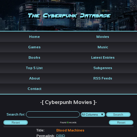
The Cyberpunk Database
Home
Movies
Games
Music
Books
Latest Entries
Top 5 List
Subgenres
About
RSS Feeds
Contact
-[ Cyberpunk Movies ]-
Search for:
Found
6
records
Title:
Blood Machines
Permalink:
DBID