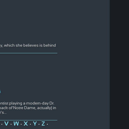
y, which she believes is behind
i
entist playing a modern-day Dr.
back of Notre Dame, actually) in
r's
...
V
W
X
Y
Z
•
•
•
•
•
•