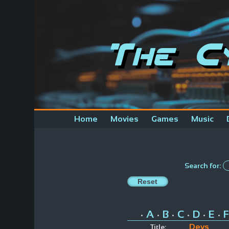
The C
Home
Movies
Games
Music
Search for:
A
B
C
D
E
F
•
•
•
•
•
•
Devs
Title: