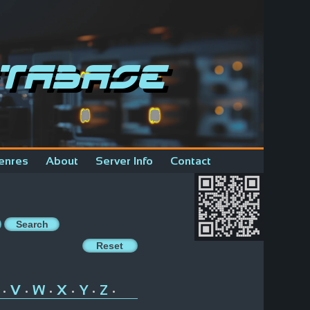
tabase
enres
About
Server Info
Contact
V
W
X
Y
Z
•
•
•
•
•
•