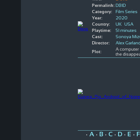
Permalink:
DBID
Category:
Film Series
Year:
2020
Country:
UK
USA
Playtime:
51 minutes
Cast:
Sonoya Miz
Director:
Alex Garlan
A computer e
Plot:
the disappea
A
B
C
D
E
F
•
•
•
•
•
•