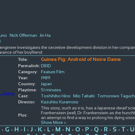
uno
Nick Offerman
Jin Ha
d
ngineer investigates the secretive development division in her compan
rance of her boyfriend.
Guinea Pig: Android of Notre Dame
Title:
Permalink:
DBID
Category:
Feature Film
Year:
1989
Country:
Japan
Playtime:
51 minutes
Cast:
Toshihiko Hino
Mio Takaki
Tomorowo Taguch
Director:
Kazuhito Kuramoto
This story, such as it is, has a Japanese dwarf sci
Frankenstein (well, Dr. Frankenstein as the hunch
Plot:
an attempt to find a way to prolong his dying siste
Show More >
G
H
I
J
K
L
M
N
O
P
Q
R
S
T
U
•
•
•
•
•
•
•
•
•
•
•
•
•
•
•