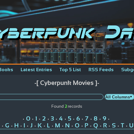
yberpunk Da
Books
Latest Entries
Top 5 List
RSS Feeds
Subg
-[ Cyberpunk Movies ]-
Found
2
records
0
1
2
3
4
5
6
7
8
9
•
•
•
•
•
•
•
•
•
•
•
G
H
I
J
K
L
M
N
O
P
Q
R
S
T
U
•
•
•
•
•
•
•
•
•
•
•
•
•
•
•