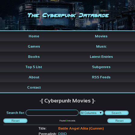
The Cyberpunk Database
Home
Movies
Games
Music
Books
Latest Entries
Top 5 List
Subgenres
About
RSS Feeds
Contact
-[ Cyberpunk Movies ]-
Search for:
Found
3
records
Title:
Battle Angel Alita (Gunnm)
Permalink:
DBID