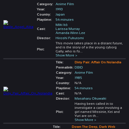
Category:
Anime Film
Year:
1993
Country:
Japan
Playtime:
54 minutes
Miki Itô
Cast:
Larissa Murray
Amanda Winn Lee
Director:
Hiroshi Fukutomi
This movie takes place in a distant future,
and is the story of a the young cyborg
Plot:
Gally, who is fo
...
Show More >
Title:
Dirty Pair: Affair On Nolandia
Permalink:
DBID
Category:
Anime Film
Year:
1985
Country:
N/A
Playtime:
54 minutes
Cast:
N/A
Director:
Masaharu Okuwaki
Having been called in to
investigate a case involving a
Plot:
girl named Missinie, Kei and
Yuri are on th
...
Show More >
Title:
Down The Deep, Dark Web