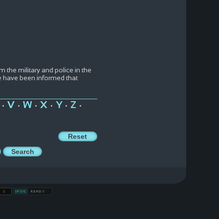
the military and police in the
e have been informed that
V
W
X
Y
Z
•
•
•
•
•
•