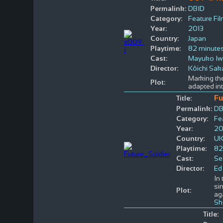
Permalink:
DBID
Category:
Feature Fi
Year:
2013
Country:
Japan
Playtime:
82 minute
Cast:
Mayuko I
Director:
Kôichi Sa
Marking th
Plot:
adapted into
Fu
Title:
Permalink:
DB
Category:
Fe
Year:
20
Country:
U
Playtime:
82
Cast:
Se
Director:
Ed
In
si
Plot:
ag
Sh
Title: