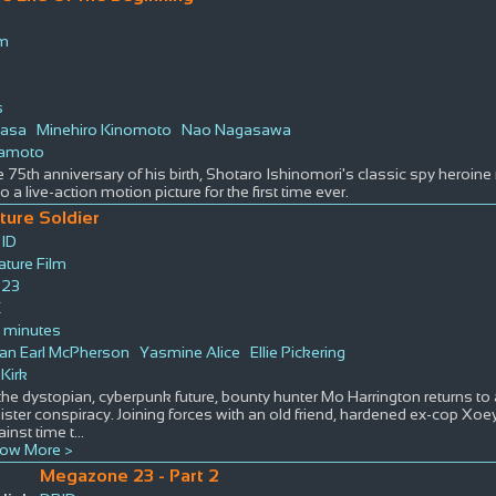
lm
s
wasa
Minehiro Kinomoto
Nao Nagasawa
kamoto
e 75th anniversary of his birth, Shotaro Ishinomori's classic spy heroi
 a live-action motion picture for the first time ever.
ture Soldier
ID
ature Film
23
K
 minutes
an Earl McPherson
Yasmine Alice
Ellie Pickering
 Kirk
 the dystopian, cyberpunk future, bounty hunter Mo Harrington returns to 
nister conspiracy. Joining forces with an old friend, hardened ex-cop Xo
ainst time t
...
ow More >
Megazone 23 - Part 2