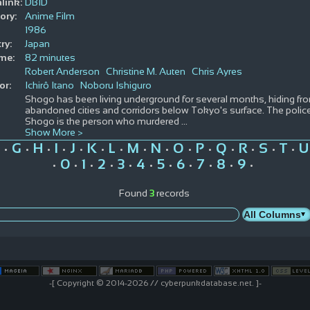
link:
DBID
ory:
Anime Film
1986
ry:
Japan
ime:
82 minutes
Robert Anderson
Christine M. Auten
Chris Ayres
or:
Ichirô Itano
Noboru Ishiguro
Shogo has been living underground for several months, hiding from 
abandoned cities and corridors below Tokyo's surface. The polic
Shogo is the person who murdered
...
Show More >
G
H
I
J
K
L
M
N
O
P
Q
R
S
T
U
•
•
•
•
•
•
•
•
•
•
•
•
•
•
•
0
1
2
3
4
5
6
7
8
9
•
•
•
•
•
•
•
•
•
•
•
Found
3
records
-[ Copyright © 2014-2026 // cyberpunkdatabase.net. ]-