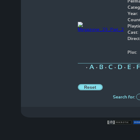
Perma
Categ
Year:
Count
Playt
Cast:
Direct
Plot:
A
B
C
D
E
F
•
•
•
•
•
•
Search for: