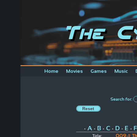
The C
Home
Movies
Games
Music
Search for:
A
B
C
D
E
F
•
•
•
•
•
•
009-1: T
Title: