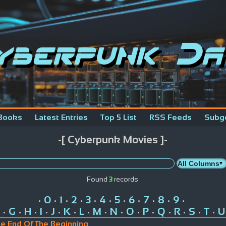
yberpunk Da
Books
Latest Entries
Top 5 List
RSS Feeds
Subg
-[ Cyberpunk Movies ]-
Found
3
records
0
1
2
3
4
5
6
7
8
9
•
•
•
•
•
•
•
•
•
•
•
G
H
I
J
K
L
M
N
O
P
Q
R
S
T
U
•
•
•
•
•
•
•
•
•
•
•
•
•
•
•
he End Of The Beginning