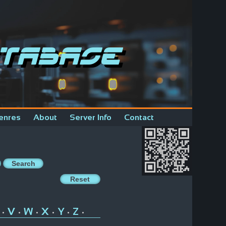
tabase
enres
About
Server Info
Contact
V
W
X
Y
Z
•
•
•
•
•
•