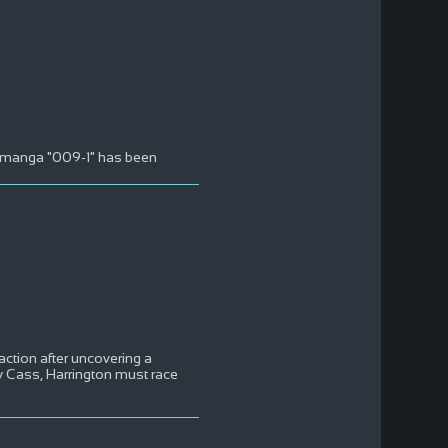
ne manga "009-1" has been
action after uncovering a
ey Cass, Harrington must race